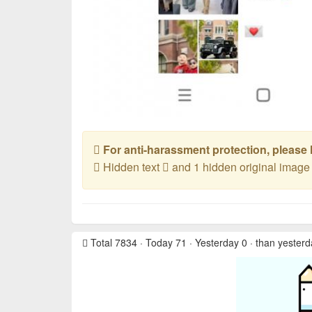
For anti-harassment protection, please l
Hidden text
and 1 hidden original imag
Total 7834 · Today 71 · Yesterday 0 · than yester