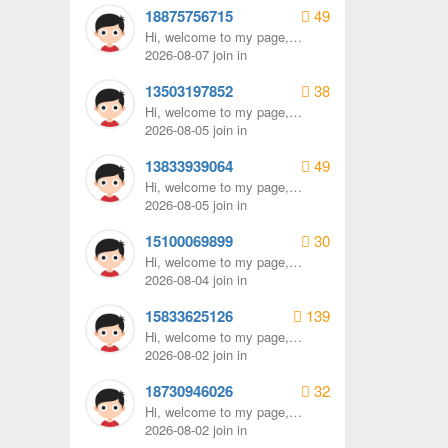
18875756715
49
Hi, welcome to my page,
remember to send me a
2026-08-07 join in
message.
13503197852
38
Hi, welcome to my page,
remember to send me a
2026-08-05 join in
message.
13833939064
49
Hi, welcome to my page,
remember to send me a
2026-08-05 join in
message.
15100069899
30
Hi, welcome to my page,
remember to send me a
2026-08-04 join in
message.
15833625126
139
Hi, welcome to my page,
remember to send me a
2026-08-02 join in
message.
18730946026
32
Hi, welcome to my page,
remember to send me a
2026-08-02 join in
message.