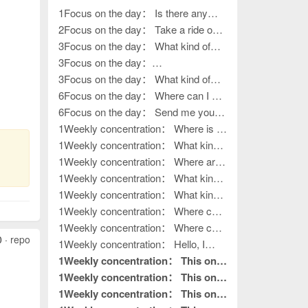
1Focus on the day： Is there any
work left?
2Focus on the day： Take a ride on
various outings
3Focus on the day： What kind of
work, how to go outside?
3Focus on the day：
????????????????
3Focus on the day： What kind of
life?
6Focus on the day： Where can I get
my hands on work?
6Focus on the day： Send me your
contact information
1Weekly concentration： Where is it?
How to release it?
1Weekly concentration： What kind
of handiwork, how to put it away?
1Weekly concentration： Where are
you, the boss of outdoor activities?
1Weekly concentration： What kind
of outdoor activities
1Weekly concentration： What kind
of outdoor activities
1Weekly concentration： Where can
I get my hands on work?
1Weekly concentration： Where can
0 ·
report
I get my hands on work?
1Weekly concentration： Hello, I
want to do processing work. Where is
1Weekly concentration： This one
your factory?
is really good without hair. This is
1Weekly concentration： This one
what I needed to read.
is really good without hair. This is
1Weekly concentration： This one
pin to top