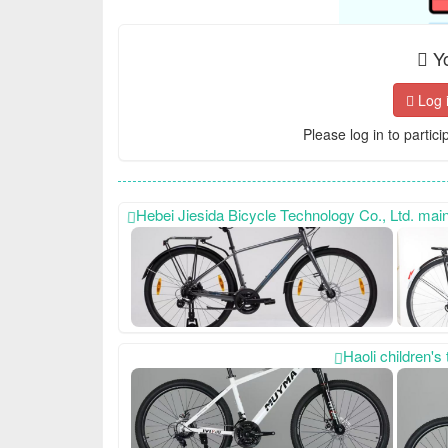
Yo
Log 
Please log in to partici
Hebei Jiesida Bicycle Technology Co., Ltd. mainly produces sports models, princess models, women's bic
Haoli children'