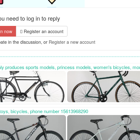
u need to log in to reply
in now
Register an account
pate in the discussion, or
Register a new account
ycles, mountain bikes, gift bikes, etc. It also specializes in custom-made special-shaped bikes. Contact number: 15100885869, sincerely cooperate 
s toys, bicycles, phone number 15613968290