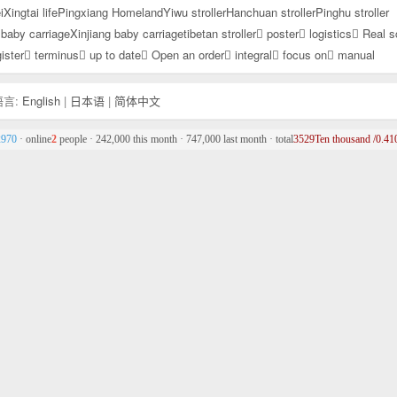
i
Xingtai life
Pingxiang Homeland
Yiwu stroller
Hanchuan stroller
Pinghu stroller
baby carriage
Xinjiang baby carriage
tibetan stroller
poster
logistics
Real s
ister
terminus
up to date
Open an order
integral
focus on
manual
言:
English
|
日本语
|
简体中文
2970
· online
2
people · 242,000 this month · 747,000 last month · total
3529Ten thousand /0.410