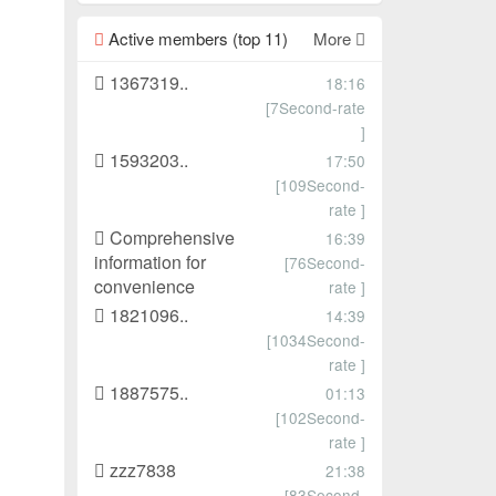
Active members (top 11)
More
1367319..
18:16
[7Second-rate
]
1593203..
17:50
[109Second-
rate ]
Comprehensive
16:39
information for
[76Second-
convenience
rate ]
1821096..
14:39
[1034Second-
rate ]
1887575..
01:13
[102Second-
rate ]
zzz7838
21:38
[83Second-