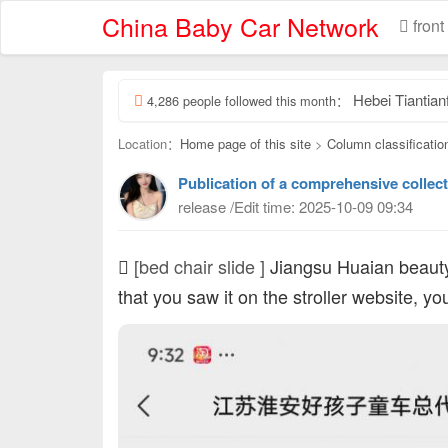
China Baby Car Network
front
Hebei Tiantianfu Chil
4,286 people followed this month：
Location：
Home page of this site
>
Column classificatio
Publication of a comprehensive collect
release /Edit time: 2025-10-09 09:34
[bed chair slide ]
Jiangsu Huaian beaut
that you saw it on the stroller website, y