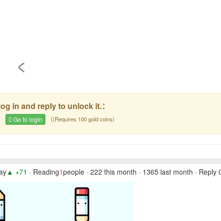
og in and reply to unlock it.：
e
Go to login
（(Requires 100 gold coins)
day
▲ +71
· Reading
1
people · 222 this month · 1365 last month · Reply 