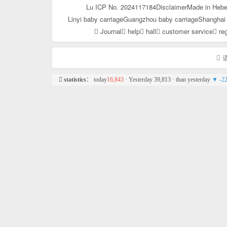
Lu ICP No. 2024117184
Disclaimer
Made in Hebe
Linyi baby carriage
Guangzhou baby carriage
Shanghai 
Journal
help
hall
customer service
reg
语
statistics
： today
16,843
· Yesterday 39,813 · than yesterday
▼ -2