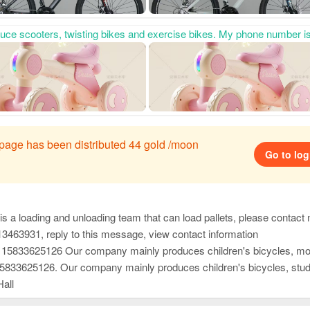
ality and thoughtful after-sales service, as well as advanced development capabilities. It has won unanimous praise from domestic and foreign customers and has developed new products this year. Welcome everyone to contact us first to purchase goods for win-wi
s page has been distributed 44 gold /moon
Go to log
a loading and unloading team that can load pallets, please contact me at 166
13463931, reply to this message, view contact information
cient and considerate after-sales service, and high-precision and sharp development capabilities. It has won unanimous praise from customers at home and abroad. New products have just been developed and launched this year. Welcome everyone to contact us first to purchase goods for win-wi
ficient and considerate after-sales service, and high-precision and sharp development capabilities. It has won unanimous praise from customers at home and abroad. New products have just been developed and launched this year. Welcome everyone to contact us first to purchase goods for win
Hall