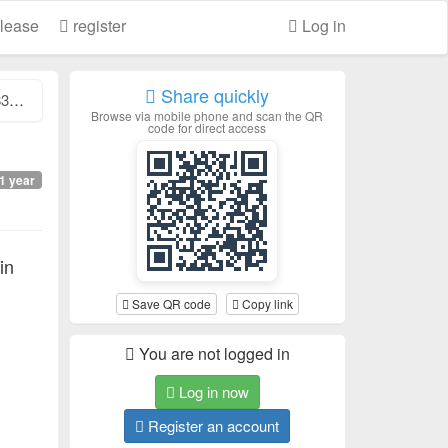
lease
register
Log in
Share quickly
..
Browse via mobile phone and scan the QR
code for direct access
1 year
in
Save QR code
Copy link
You are not logged in
Log in now
Register an account