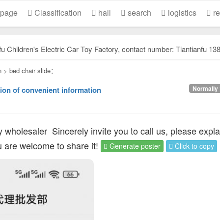
 page
Classification
hall
search
logistics
re
dren's Electric Car Toy Factory, contact number: Tiantianfu 13831957532, our factory specializes.
n
>
bed chair slide：
Normally 
ion of convenient information
y wholesaler
Sincerely invite you to call us, please expla
ou are welcome to share it!
Generate poster
Click to copy