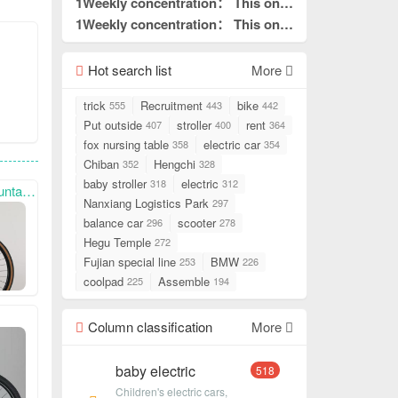
what I needed to read.
is really good without hair. This is
1Weekly concentration： This one
pin to top
what I needed to read.
is really good without hair. This is
1Weekly concentration： This one
pin to top
what I needed to read.
is really good without hair. This is
pin to top
what I needed to read.
Hot search list
pin to top
More
trick
Recruitment
bike
555
443
442
Put outside
stroller
rent
407
400
364
fox nursing table
electric car
358
354
Chiban
Hengchi
352
328
baby stroller
electric
318
312
with you.
Nanxiang Logistics Park
297
balance car
scooter
296
278
Hegu Temple
272
Fujian special line
BMW
253
226
coolpad
Assemble
225
194
Column classification
More
baby electric
518
Children's electric cars,