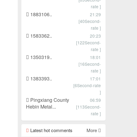
rate ]
1883106..
21:29
[40Second-
rate ]
1583362..
20:23
[122Second-
rate ]
1350319..
18:01
[16Second-
rate ]
1383393..
17:01
[6Second-rate
]
Pingxiang County
06:59
Hebin Metal...
[113Second-
rate ]
Latest hot comments
More