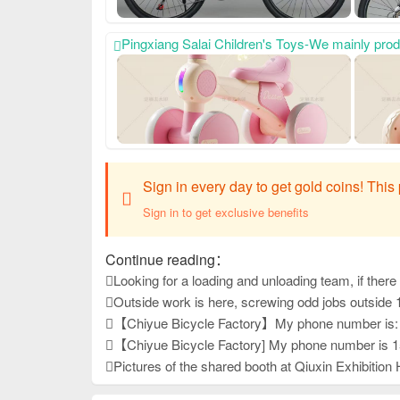
Pingxiang Salai Children's Toys-We mainly produce scooters, twisting bikes and exercise bikes. My phone number is: 18333978617, Our company always relies on high-quality product qu
Sign in every day to get gold coins! Thi
Sign in to get exclusive benefits
Continue reading：
Looking for a loading and unloading team, if there is 
Outside work is here, screwing odd jobs outside 
【Chiyue Bicycle Factory】My phone number is: 15833625126 Our company mainly produces children's bicycles, mountain bikes, and student bicycles. We always provide high-quality and stable product quality, effi
【Chiyue Bicycle Factory] My phone number is 15833625126. Our company mainly produces children's bicycles, student bicycles, and mountain bikes. We always provide high-quality and stable product quality, ef
Pictures of the shared booth at Qiuxin Exhibition 