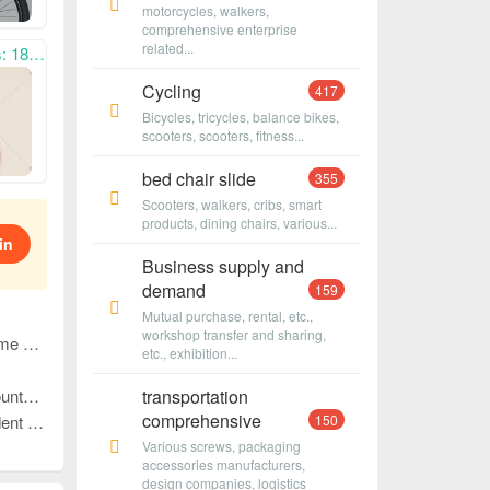
motorcycles, walkers,
comprehensive enterprise
related...
n cooperation. ,
Cycling
417
Bicycles, tricycles, balance bikes,
scooters, scooters, fitness...
bed chair slide
355
Scooters, walkers, cribs, smart
products, dining chairs, various...
in
Business supply and
demand
159
Mutual purchase, rental, etc.,
workshop transfer and sharing,
3399
etc., exhibition...
n cooperation!
transportation
comprehensive
-win cooperation!
150
Various screws, packaging
accessories manufacturers,
design companies, logistics