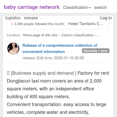
baby carriage network
Classification
search
logistics
release
Log in
Hebei Tiantianfu Children's Electric Car Toy Factory, contact number: Tiantianfu 13831957532, our factory specializes...
3,099 people followed this month：
Location：
Home page of this site
>
Column classification
>
Business supply and demand：
Release of a comprehensive collection of
Normally 1 year
convenient information
release /Edit time: 2026-01-15 06:28
[Business supply and demand ]
Factory for rent
Dongjiacun taxi room covers an area of ​​2,000
square meters, with an independent office
building of 400 square meters.
Convenient transportation, easy access to large
vehicles, complete water and electricity,