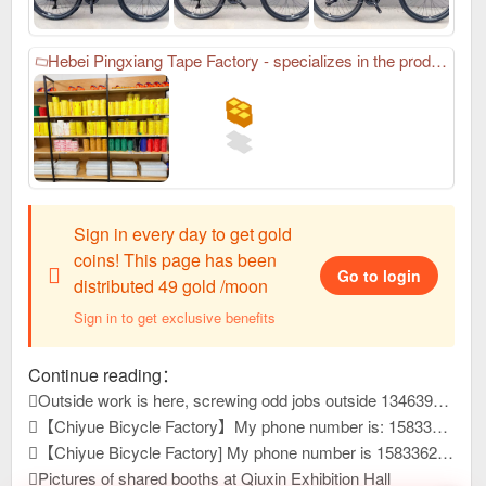
Hebei Pingxiang Tape Factory - specializes in the production of various sealing tapes. The company is located in Pingxiang County. I am the factory director Guo Fuying. My phone number: 18830919994. We specialize in the production of various sealing tapes. Our company has always won unanimous praise and recognition from domestic and foreign customers with high-quality product quality and thoughtful after-sales service. New and old customers are welcome to visit the factory. You are also welcome to contact me in time for win-win cooperation.
Sign in every day to get gold
coins! This page has been
Go to login
distributed 49 gold /moon
Sign in to get exclusive benefits
Continue reading：
Outside work is here, screwing odd jobs outside 13463931, reply to this message, view contact information
【Chiyue Bicycle Factory】My phone number is: 15833625126 Our company mainly produces children's bicycles, mountain bikes, and student bicycles. We always provide high-quality and stable product quality, efficient and considerate after-sales service, and high-precision and sharp development capabilities. It has won unanimous praise from customers at home and abroad. New products have just been developed and launched this year. Welcome everyone to contact us first to purchase goods for win-win cooperation!
【Chiyue Bicycle Factory] My phone number is 15833625126. Our company mainly produces children's bicycles, student bicycles, and mountain bikes. We always provide high-quality and stable product quality, efficient and considerate after-sales service, and high-precision and sharp development capabilities. It has won unanimous praise from customers at home and abroad. New products have just been developed and launched this year. Welcome everyone to contact us first to purchase goods for win-win cooperation!
Pictures of shared booths at Qiuxin Exhibition Hall