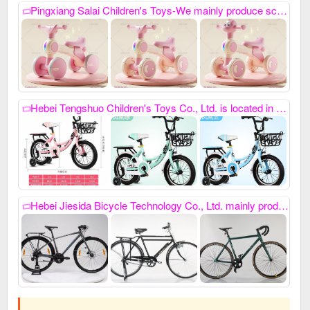
Pingxiang Salai Children's Toys-We mainly produce scooters, twisting bikes and exercise bikes. My phone number is: 18333978617, Our company always relies on high-quality product quality and thoughtful after-sales service, as well as advanced development capabilities. It has won unanimous praise from domestic and foreign customers and has developed new products this year. Welcome everyone to contact us first to purchase goods for win-win cooperation. ,
Hebei Tengshuo Children's Toys Co., Ltd. is located in Hegumiao, integrating collection and sales all year round. Baby carriages, toys, three-wheelers and four-wheelers, electric cars and motorcycles, and other products in stock, with low prices and good quality. All employees of the company warmly welcome your arrival for win-win cooperation. Contact number: 13931910387 ///17325611110WeChat 13931910387,
Hebei Jiesida Bicycle Technology Co., Ltd. mainly produces sports models, princess models, women's bicycles, mountain bikes, gift bikes, etc. It also specializes in custom-made special-shaped bikes. Contact number: 15100885869, sincerely cooperate with you.