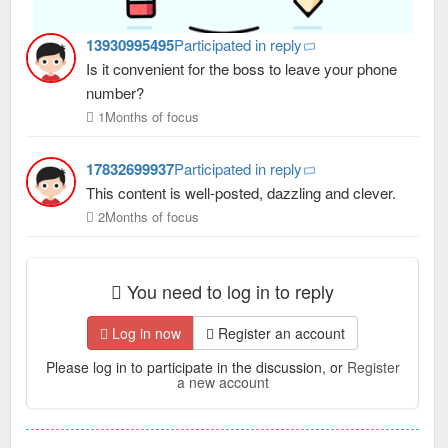
13930995495
Participated in reply
Is it convenient for the boss to leave your phone
number?
1Months of focus
17832699937
Participated in reply
This content is well-posted, dazzling and clever.
2Months of focus
You need to log in to reply
Log in now
Register an account
Please log in to participate in the discussion, or
Register
a new account