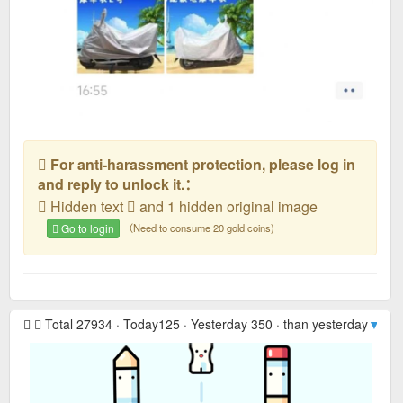
For anti-harassment protection, please log in
and reply to unlock it.：
Hidden text
and 1 hidden original image
Go to login
（Need to consume 20 gold coins)
Total 27934 · Today125 · Yesterday 350 · than yesterday
▼ -2