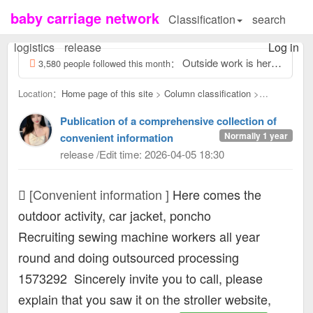
baby carriage network
Classification
search
logistics
release
Log in
Outside work is here, screwing odd jobs outside 13463931, reply to this message, view contact information...
3,580 people followed this month：
Location：
Home page of this site
>
Column classification
>
Convenient information：
Publication of a comprehensive collection of
Normally 1 year
convenient information
release /Edit time: 2026-04-05 18:30
[Convenient information ]
Here comes the
outdoor activity, car jacket, poncho
Recruiting sewing machine workers all year
round and doing outsourced processing
1573292
Sincerely invite you to call, please
explain that you saw it on the stroller website,