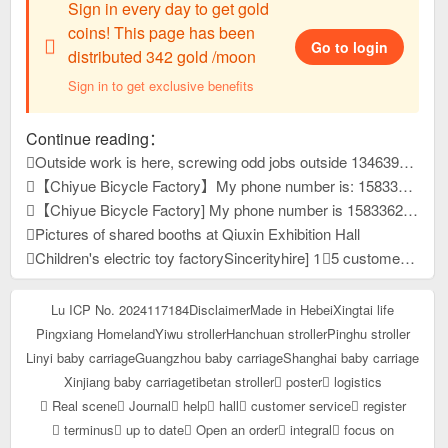
Sign in every day to get gold
coins! This page has been
Go to login
distributed 342 gold /moon
Sign in to get exclusive benefits
Continue reading：
Outside work is here, screwing odd jobs outside 13463931, reply to this message, view contact information
【Chiyue Bicycle Factory】My phone number is: 15833625126 Our company mainly produces children's bicycles, mountain bikes, and student bicycles. We always provide high-quality and stable product quality, efficient and considerate after-sales service, and high-precision and sharp development capabilities. It has won unanimous praise from customers at home and abroad. New products have just been developed and launched this year. Welcome everyone to contact us first to purchase goods for win-win cooperation!
【Chiyue Bicycle Factory] My phone number is 15833625126. Our company mainly produces children's bicycles, student bicycles, and mountain bikes. We always provide high-quality and stable product quality, efficient and considerate after-sales service, and high-precision and sharp development capabilities. It has won unanimous praise from customers at home and abroad. New products have just been developed and launched this year. Welcome everyone to contact us first to purchase goods for win-win cooperation!
Pictures of shared booths at Qiuxin Exhibition Hall
Children's electric toy factorySincerityhire] 1⃣5 customer service people 2⃣10 assemblers Well paid, more reward for more work Pay wages on time 4,000-12,000 /Dongyue University, Yueping Township County
Lu ICP No. 2024117184
Disclaimer
Made in Hebei
Xingtai life
Pingxiang Homeland
Yiwu stroller
Hanchuan stroller
Pinghu stroller
Linyi baby carriage
Guangzhou baby carriage
Shanghai baby carriage
Xinjiang baby carriage
tibetan stroller
poster
logistics
Real scene
Journal
help
hall
customer service
register
terminus
up to date
Open an order
integral
focus on