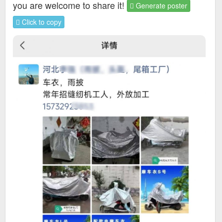
you are welcome to share it!
Generate poster
Click to copy