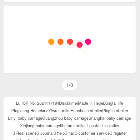
1/0
Lu ICP No. 2024117184
Disclaimer
Made in Hebei
Xingtai life
Pingxiang Homeland
Yiwu stroller
Hanchuan stroller
Pinghu stroller
Linyi baby carriage
Guangzhou baby carriage
Shanghai baby carriage
Xinjiang baby carriage
tibetan stroller
poster
logistics
Real scene
Journal
help
hall
customer service
register