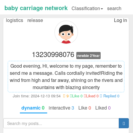
baby carriage network
Classification
search
logistics
release
Log in
13230998076
newbie 2Year
Good evening, Hi, welcome to my page, remember to
send me a message. Calls cordially invited!
Riding the
wind from high and far away, shining on the rivers and
mountains with blazing sincerity
Join time: 2024-12-13 09:54
9
Like 0
Liked 0
Replied 0
dynamic
0
interactive
3
Like
0
Liked
0