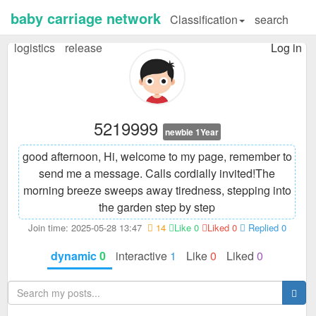
baby carriage network
Classification
search
logistics
release
Log in
5219999
newbie 1Year
good afternoon, Hi, welcome to my page, remember to
send me a message. Calls cordially invited!
The
morning breeze sweeps away tiredness, stepping into
the garden step by step
Join time: 2025-05-28 13:47
14
Like 0
Liked 0
Replied 0
dynamic
0
interactive
1
Like
0
Liked
0