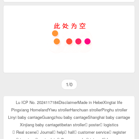
1/0
Lu ICP No. 2024117184
Disclaimer
Made in Hebei
Xingtai life
Pingxiang Homeland
Yiwu stroller
Hanchuan stroller
Pinghu stroller
Linyi baby carriage
Guangzhou baby carriage
Shanghai baby carriage
Xinjiang baby carriage
tibetan stroller
poster
logistics
Real scene
Journal
help
hall
customer service
register