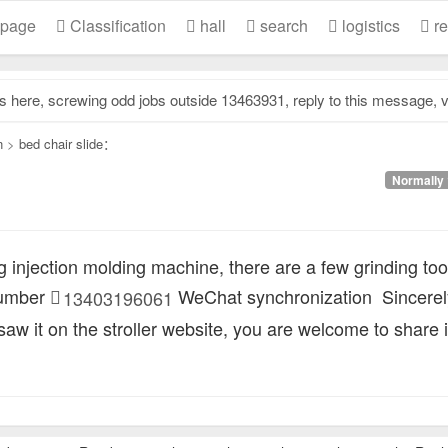
 page
Classification
hall
search
logistics
re
e, screwing odd jobs outside 13463931, reply to this message, view contact information..
n
>
bed chair slide：
Normally 
 injection molding machine, there are a few grinding too
number
WeChat synchronization
Sincerel
13403196061
 saw it on the stroller website, you are welcome to share i