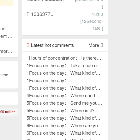
]
1336377..
16:00
[12Second-
rate ]
n cooperation!
-win cooperation!
Latest hot comments
More
 County
1Hours of concentration： Is there
any work left?
1Focus on the day： Take a ride on
various outings
1Focus on the day： What kind of
cene
work, how to go outside?
1Focus on the day：
????????????????
1Focus on the day： What kind of
life?
4Focus on the day： Where can I get
my hands on work?
5Focus on the day： Send me your
contact information
5Focus on the day： Where is it?
00 million
How to release it?
5Focus on the day： What kind of
handiwork, how to put it away?
6Focus on the day： Where are you,
the boss of outdoor activities?
6Focus on the day： What kind of