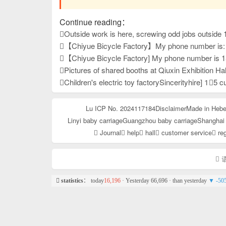
Continue reading：
Outside work is here, screwing odd jobs outside 
【Chiyue Bicycle Factory】My phone number is: 15833625126 Our company mainly produces children's bicycles, mountain bikes, and student bicycles. We always provide high-quality and stable product quality, effi
【Chiyue Bicycle Factory] My phone number is 15833625126. Our company mainly produces children's bicycles, student bicycles, and mountain bikes. We always provide high-quality and stable product quality, ef
Pictures of shared booths at Qiuxin Exhibition Hal
Children's electric toy factorySincerityhire] 1⃣5 customer service people 2⃣10 as
Lu ICP No. 2024117184
Disclaimer
Made in Hebe
Linyi baby carriage
Guangzhou baby carriage
Shanghai 
Journal
help
hall
customer service
reg
语
statistics
： today
16,196
· Yesterday 66,696 · than yesterday
▼ -50