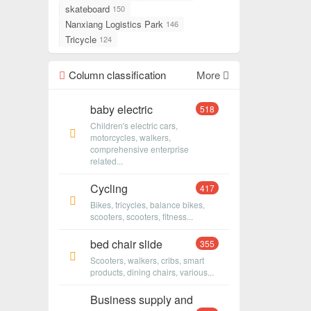
skateboard
150
Nanxiang Logistics Park
146
Tricycle
124
Column classification
More
baby electric
518
Children's electric cars,
motorcycles, walkers,
comprehensive enterprise
related...
Cycling
417
Bikes, tricycles, balance bikes,
scooters, scooters, fitness...
bed chair slide
355
Scooters, walkers, cribs, smart
products, dining chairs, various...
Business supply and