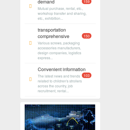
demand
159
Mutual purchase, rental, etc.,
workshop transfer and sharing,
etc., exhibition...
transportation
comprehensive
150
Various screws, packaging
accessories manufacturers,
design companies, logistics
express...
Convenient information
103
The latest news and trends
related to children's strollers
across the country, job
recruitment, rental...