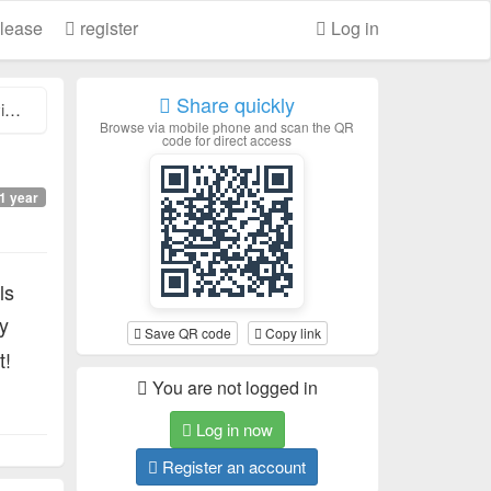
lease
register
Log in
Share quickly
.
Browse via mobile phone and scan the QR
code for direct access
1 year
ls
y
Save QR code
Copy link
t!
You are not logged in
Log in now
Register an account