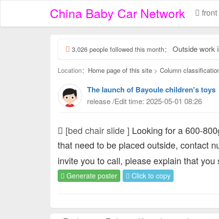
China Baby Car Network
front
Outside work is her
3,026 people followed this month：
Location：
Home page of this site
>
Column classificatio
The launch of Bayoule children's toys
release /Edit time: 2025-05-01 08:26
[bed chair slide ]
Looking for a 600-800g
that need to be placed outside, contact 
invite you to call, please explain that you
Generate poster
Click to copy