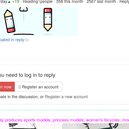
rday
▲ +19
· Reading
1
people · 358 this month · 2567 last month · Repl
ipated in reply
u need to log in to reply
in now
Register an account
pate in the discussion, or
Register a new account
ycles, mountain bikes, gift bikes, etc. It also specializes in custom-made special-shaped bikes. Contact number: 15100885869, sincerely cooperate 