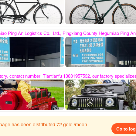
zhangzhuang Mall, Wangqingtuo, Beichen, etc. provide cargo transportation and distribution services throughout Tianjin and surrounding counties and cities. The company has a rigorous transportation organization and perfect management. It is a professional logistics company with integrated supply chain. Its business scope covers strollers, toys, etc. Many industries welcome everyone to contact us first for delivery and r
ren's electric cars. It has been established for nine years. It is located in Hegumiao Industrial Zone, Pingxiang County. It has a three-story self-built factory and the workshop covers an area of ​​5,000 s
s page has been distributed 72 gold /moon
Go to log