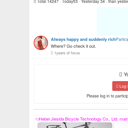
Total 14247 · Today53 · Yesterday 34 · than yeste
Always happy and suddenly rich
Partic
Where? Go check it out.
1years of focus
Yo
Log 
Please log in to partici
Hebei Jiesida Bicycle Technology Co., Ltd. mainly produces sports models, princess models, women's bic