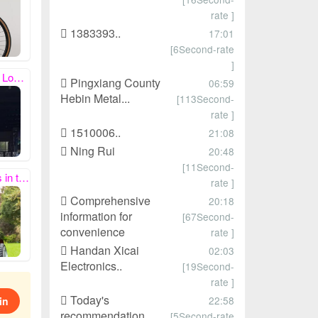
rate ]
1383393..
17:01
[6Second-rate
]
eceipt, thank you!
Pingxiang County
06:59
Hebin Metal...
[113Second-
rate ]
1510006..
21:08
Ning Rui
20:48
[11Second-
quare meters.
rate ]
Comprehensive
20:18
information for
[67Second-
convenience
rate ]
Handan Xicai
02:03
Electronics..
[19Second-
rate ]
Today's
22:58
in
recommendation
[5Second-rate