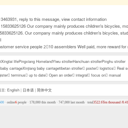
13463931, reply to this message, view contact information
cient and considerate after-sales service, and high-precision and sharp development capabilities. It has won unanimous praise from customers at home and abroad. New products have just been developed and launched this year. Welcome everyone to contact us first to purchase goods for win-wi
ficient and considerate after-sales service, and high-precision and sharp development capabilities. It has won unanimous praise from customers at home and abroad. New products have just been developed and launched this year. Welcome everyone to contact us first to purchase goods for win
l
semblers Well paid, more reward for more work Pay wages on time 4,000-12,000 /Dongyue University, Yueping Township
i
Xingtai life
Pingxiang Homeland
Yiwu stroller
Hanchuan stroller
Pinghu stroller
baby carriage
Xinjiang baby carriage
tibetan stroller
poster
logistics
Real s
ister
terminus
up to date
Open an order
integral
focus on
manual
言:
English
|
日本语
|
简体中文
500
· online
6
people · 178,000 this month · 747,000 last month · total
3522.6Ten thousand /0.41