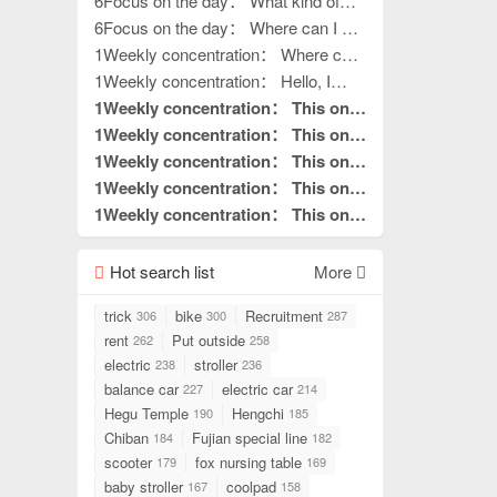
outdoor activities
6Focus on the day： What kind of
outdoor activities
6Focus on the day： Where can I get
my hands on work?
1Weekly concentration： Where can
I get my hands on work?
1Weekly concentration： Hello, I
want to do processing work. Where is
1Weekly concentration： This one
your factory?
is really good without hair. This is
1Weekly concentration： This one
what I needed to read.
is really good without hair. This is
1Weekly concentration： This one
pin to top
what I needed to read.
is really good without hair. This is
1Weekly concentration： This one
pin to top
what I needed to read.
is really good without hair. This is
1Weekly concentration： This one
pin to top
what I needed to read.
is really good without hair. This is
pin to top
what I needed to read.
Hot search list
pin to top
More
trick
bike
Recruitment
306
300
287
rent
Put outside
262
258
electric
stroller
238
236
balance car
electric car
227
214
Hegu Temple
Hengchi
190
185
Chiban
Fujian special line
184
182
scooter
fox nursing table
179
169
baby stroller
coolpad
167
158