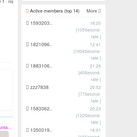
y 1 ·
report
Active members (top 14)
More
1593203..
18:20
[105Second-
rate ]
1821096..
12:41
[1004Second-
rate ]
1883106..
21:29
[40Second-
rate ]
zzz7838
20:52
[77Second-
rate ]
1583362..
20:23
[122Second-
rate ]
with you.
1350319..
18:01
[16Second-