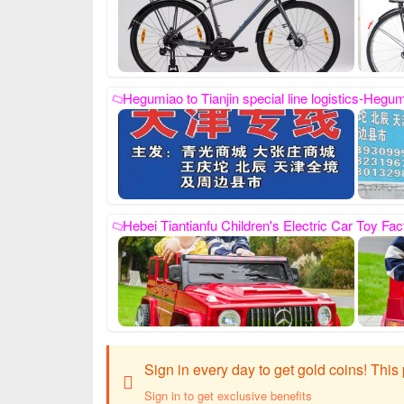
Hegumiao to Tianjin special line logistics-Hegumiao Ping An Logistics Co., Ltd., Pingxiang County Hegumiao Ping An Logistics Co., Ltd., our phone number is: 19003294999, 13930995106. We are specialized in sending hair from Pingxianghe Ancient Temple to the whole of Tianjin.: Qingguang Mall, Da
Hebei Tiantianfu Children's Electric Car Toy Factory, contact number: Tiantianfu 13831957532, our factory specializes in the production of child
Sign in every day to get gold coins! Thi
Sign in to get exclusive benefits