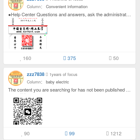
Column：
Convenient information
●Help Center Questions and answers, ask the administrator? ●ask: How to enter the stroller network of this site? answer: Computer or mobile phone, enter the URL in the browser: www.0319319.com， If you don’t want to enter the URL, you can directly search the stroller website on Baidu or scan the code in the picture below to visit the showroom. ●ask: How to search for manufacturers? answer: Directly enter keywords in the input box at the top of the homepage and click search, or click the search word at the top. For example, the manufacturer you are looking for is: Shandong Muyan Beibei, then you only need to enter the keyword, Muyan. ●ask: How to join Children's Car Network? answer: To log in to our stroller website, click on the word "publish" at the top. It only takes 3 seconds to complete the check-in. ●ask: Can I register on this site as a wholesaler from out of town? answer: welcome: Foreign wholesalers, various manufacturers, service providers, logistics companies, etc. . . Show yourself on this site. If you are an out-of-town customer, more star manufacturing companies will contact you. Of course, you can also post purchasing information. ●ask: How do customers find manufacturers? answer: 1. If you know the name of the manufacturer, just search for the name of the manufacturer. For example, if you want to find the manufacturer of Five Small Fishes, you only need to enter the word "fish". answer: 2. If you don’t know the name of the manufacturer, then go to the online showroom and click on it from top to bottom. Add all the manufacturers in the showroom as friends and check the manufacturer’s circle of friends to see if there is a product you want. answer: 3. If you are looking for motorcycles, you can try entering the keyword "motorcycle" on the search page. Try it. ●ask: How do manufacturers find customers? answer: Enter Hebei Baby Car Network, click on classification, click on enterprise supply and demand, or search for keywords: Customers, wholesale, etc. ●ask: How to check the latest exhibition information? answer: Click on the categories at the top and click on Latest News. ●ask: How to find Hegumiao logistics information? answer: At the top or bottom of the page, click Logistics, or search on Baidu: Hegumiao logistics encyclopedia. ●ask: How does a logistics company join the logistics directory page? answer: Just like the manufacturer, click on the word "publish" at the top. ●ask: How to enter the stroller group? answer: Contact customer service to join the group ●ask: How do I modify my published content? answer: Click on your avatar in the upper right corner, click on your personal homepage, and click Edit next to the information you want to modify. ●ask: How to become a star enterprise brand certification? answer: Click on your avatar in the upper right corner, click on the personal homepage, and click on the self-service pin next to the piece of content you want to pin to the top. All pinned content will display the star enterprise brand certification. If you don’t have enough gold coins, please contact the customer service of this site. ●ask: How to place ads? answer: Enter Hebei Baby Car Network and contact online customer service. ●ask: How to modify personal information? answer: Click on your avatar in the upper right corner, click on personal settings, and you will see it. ●ask: How to get gold coins from this site? answer: Follow the prompts to register first, and you will get 10-30 gold coins when you register. Then after logging in, you can get gold coins from this site if you participate in replying, checking in, browsing other people's content, or having your own content viewed by others, purchasing, etc. Gold coins can be used to post pinned information or view individual information. Below is a video tutorial on how to join this site If you have any other questions, please click at the bottom of any page: Customer service, four words.
160
375
50
zzz7838
1years of focus
Column：
baby electric
The content you are searching for has not been published yet, but customer service has seen it and will add it for you soon. Please search again later. If the content you are searching for is more important, be anxious! Please contact customer service to pay 30 to help you find it!
90
99
1212