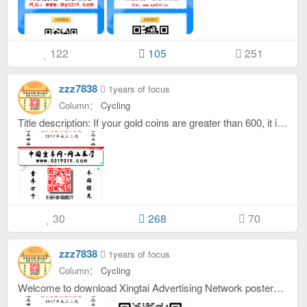
122
105
251
zzz7838
1years of focus
Column：
Cycling
Title description: If your gold coins are greater than 600, it is a brand. On your personal homepage, add a gold border to your avatar under dynamics, interactions, and menus. If your gold coins are greater than 100, you are a famous company. If your gold coins are greater than 30, you are an official. If your gold coins are less than 30, you are a novice. If you have less than 0 gold coins, you are sleeping! The interval between replies to the same topic by VIPs is 1 minute, and the interval between replies to the same topic by other titles is one hour! ! !
30
268
70
zzz7838
1years of focus
Column：
Cycling
Welcome to download Xingtai Advertising Network posters, welcome to contact the customer service of this site, purchase this complete program for only 399 yuan, which can be used for advertising networks, local community forums, etc.,,, please scan the QR code to contact customer service,：