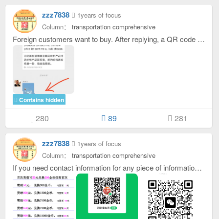
zzz7838
1years of focus
Column：
transportation comprehensive
Foreign customers want to buy. After replying, a QR code business card will appear and they can add friends directly.
Contains hidden
280
89
281
zzz7838
1years of focus
Column：
transportation comprehensive
If you need contact information for any piece of information, just reply below the information. After replying, the contact information will be displayed. Which contact information will be displayed for each piece of information you reply to. If you are prompted that you are running out of gold coins when replying, you can scan the QR code to sponsor this site, see the picture for the sponsorship amount, and then contact customer service to give you a recharge card number. The customer service WeChat ID is： oktongche After getting the recharge card number, click on your avatar in the upper right corner, click on the bill to recharge, click on the green recharge gold coin, enter the card number, and click on the blue √The recharge button gold coins will arrive immediately. . If you don’t want to go through so much trouble, please contact customer service directly.