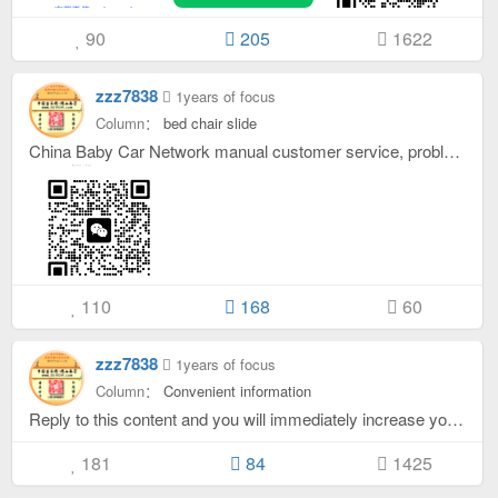
90
205
1622
zzz7838
1years of focus
Column：
bed chair slide
China Baby Car Network manual customer service, problem feedback - various problems (such as: Incorrect information, program errors, inability to log in, failure to launch, etc.) Please leave a comment below to reply, or add customer service WeChat feedback! hint: Your gold coins will be increased after replying below this article. Only gold coins will be added and gold coins will not be reduced.
110
168
60
zzz7838
1years of focus
Column：
Convenient information
Reply to this content and you will immediately increase your gold coins. . .
181
84
1425