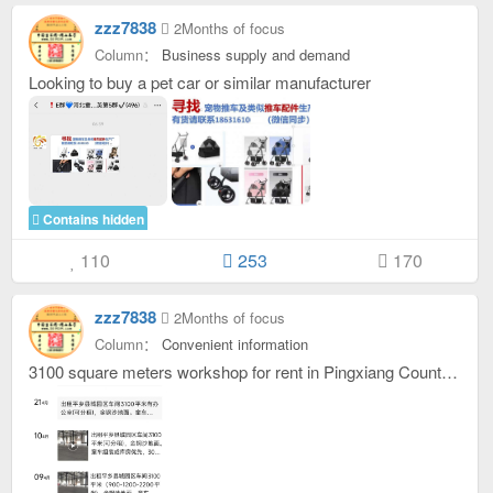
zzz7838
2Months of focus
Column：
Business supply and demand
Looking to buy a pet car or similar manufacturer
Contains hidden
110
253
170
zzz7838
2Months of focus
Column：
Convenient information
3100 square meters workshop for rent in Pingxiang County Park with office (Can be sublet )。Stroller assembly or warehouse is preferred. 153331