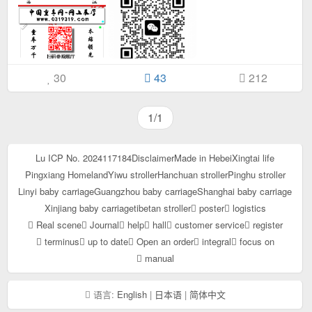
30
43
212
1/1
Lu ICP No. 2024117184
Disclaimer
Made in Hebei
Xingtai life
Pingxiang Homeland
Yiwu stroller
Hanchuan stroller
Pinghu stroller
Linyi baby carriage
Guangzhou baby carriage
Shanghai baby carriage
Xinjiang baby carriage
tibetan stroller
poster
logistics
Real scene
Journal
help
hall
customer service
register
terminus
up to date
Open an order
integral
focus on
manual
语言:
English
|
日本语
|
简体中文