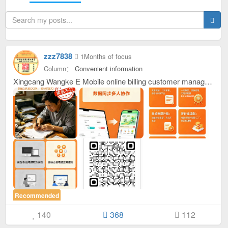
zzz7838
1Months of focus
Column：
Convenient information
Xingcang Wangke E Mobile online billing customer management system. It can also be said to be a warehouse software, accounting software, or a sales customer statistics table. Invoicing is just like ordering food. Just click on the product card. It supports multiple people and multiple devices to invoice and view remotely (for example: If you forget to bring your mobile phone or the battery is out of battery, you can also borrow someone else's mobile phone or computer to place a bill. It also allows customers to place orders on their own, completely hands-free! ) supports adding products, adding specifications, automatically calculating payment, and supporting: Calculate when a new customer started to take goods, how much goods this customer has taken this year, this month, and today, how many times he has taken goods, and the time and price of each purchase are recorded. It supports recording historical prices, and using historical prices, or using the latest current prices, supporting one customer for one price, and one customer for multiple prices. For example, he has ordered goods 10 times. The prices of these 10 shipments are all recorded. Click Load to use the price at any time and load later. You can also continue to modify the price, which is convenient and quick. It is suitable for all kinds of manufacturers, all kinds of wholesalers and all kinds of retailers across the country who still use handwritten invoices. After placing an order, just click on the screenshot menu of the order and send it to the customer. If you don't want to take a screenshot, you can also click to copy the text of the order and copy the text to him. It is truly simple and clear, and paperless office. It is also convenient for customers to watch. Make your company appear formal and dignified! Added security lock with password management. You need to enter a password to enter the system. This is used alone. If you tell several people the password, these people can use this system to issue orders together to facilitate joint statistics. For example, if one person adds a product, others do not need to add it. After one person places an order, everyone will have a voice prompt and text prompt, and a new data backup and recovery function is added. Local and network cloud dual storage, data will never be lost. . Initial password admin， After entering, you can modify it yourself at the bottom,,, New functions: This month's total sales, how many orders were placed this month, last month's sales, how many orders were placed last month, last year's sales, how many orders were placed last year, this year's sales, how many orders were placed this year, new statistical single customers, this customer's order amount this month, how many goods were taken this month, last month's order amount, how many goods were taken last month, this year's order amount, how many goods were taken this year, last year's order amount, how many goods were taken last year. Everything is clear at a glance. Come and experience it. Try it first and then use it. If you want to experience it, just click on the URL below, or I can give you a QR code to support customization. Every Chinese character you see can be changed according to your requirements. . It’s currently free to use, and places are limited on a first-come, first-served basis! Contact me if you need it or just click on the URL to place an order and try it out. https://my0319.cn/kd/1/
Recommended
140
368
112