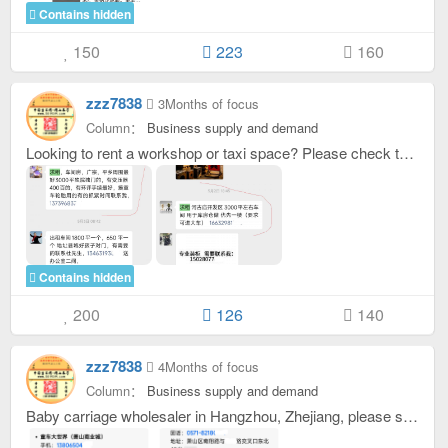
Contains hidden
150
223
160
zzz7838
3Months of focus
Column：
Business supply and demand
Looking to rent a workshop or taxi space? Please check the original picture after replying. You can see the contact information in the original picture.
Contains hidden
200
126
140
zzz7838
4Months of focus
Column：
Business supply and demand
Baby carriage wholesaler in Hangzhou, Zhejiang, please see the original picture after replying with contact information