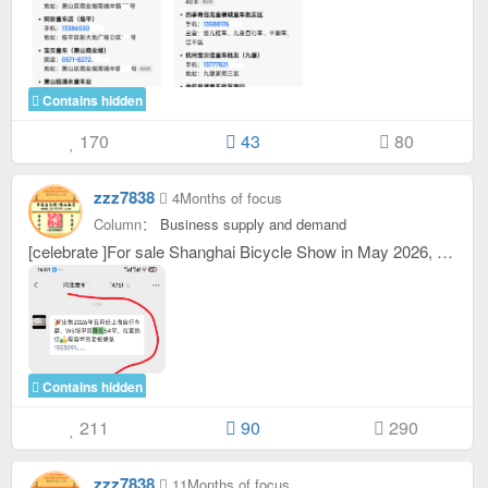
Contains hidden
170
43
80
zzz7838
4Months of focus
Column：
Business supply and demand
[celebrate ]For sale Shanghai Bicycle Show in May 2026, W5 The booth in Area A of the museum is 54 square meters and has an excellent location. [powerful ]Bosses in need contact 15530
Contains hidden
211
90
290
zzz7838
11Months of focus