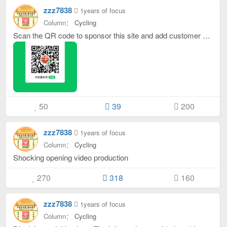
zzz7838
1years of focus
Column：
Cycling
Scan the QR code to sponsor this site and add customer service WeChat: WeChat ID is: oktongche
50
39
200
zzz7838
1years of focus
Column：
Cycling
Shocking opening video production
270
318
160
zzz7838
1years of focus
Column：
Cycling