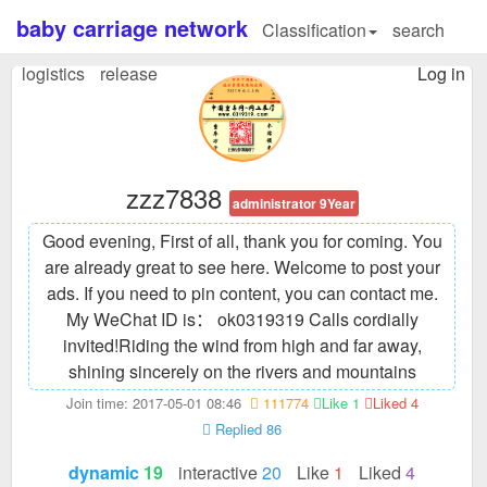
baby carriage network
Classification
search
logistics
release
Log in
zzz7838
administrator 9Year
Good evening, First of all, thank you for coming. You
are already great to see here. Welcome to post your
ads. If you need to pin content, you can contact me.
My WeChat ID is： ok0319319 Calls cordially
invited!
Riding the wind from high and far away,
shining sincerely on the rivers and mountains
Join time: 2017-05-01 08:46
111774
Like 1
Liked 4
Replied 86
dynamic
19
interactive
20
Like
1
Liked
4