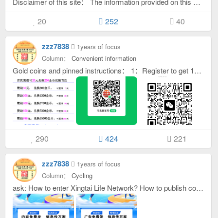
Disclaimer of this site： The information provided on this site is for reference only. The contact information is provided directly by the poster. The platform does not guarantee the authenticity. Please distinguish the relevant content by yourself. If you encounter any form of fraud, please be vigilant and be careful not to be deceived. The relevant consequences have nothing to do with this website. Neither this website nor its employees shall be liable, directly or indirectly, in any way to the user or any other person for any errors, inaccuracies or errors in the transmission or transmission of any information. To the extent permitted by law, this website hereby declares that it is not liable for any direct, indirect, incidental, consequential, special, punitive or exemplary damages (including but not limited to loss of revenue, expected profits or lost business, failure to realize expected savings) caused by the use or failure to use the information or any links or projects provided by this website. If the information provided on this website is used or distributed to any person in any jurisdiction that would violate the laws or regulations of that jurisdiction or would cause this website or its third-party agents to be subject to any regulatory requirements in that jurisdiction, then such information should not be used or distributed to any person in that jurisdiction. Users must ensure that they are not subject to any local regulations that restrict or prohibit users from using or distributing the information provided on this website. Copyright statement for pictures and text on this website. Because the website can be uploaded by registered users themselves, this website cannot identify the intellectual copyright of the uploaded pictures or text. If it is infringed, please notify us in time and this website will delete it as soon as possible. If you forget your account /Please re-register your password! Anyone who logs into this website in any way or uses the information on this website directly or indirectly is deemed to voluntarily accept the constraints of the statement on this website.
20
252
40
zzz7838
1years of focus
Column：
Convenient information
Gold coins and pinned instructions： 1：Register to get 10-30 gold coins for free, which can be used to publish advertising content. When you post by yourself, you can set it to require gold coins to view the contact information. If others view the contact information, you will get gold coins. The value can be determined by yourself (for example: I know that Hegu Temple has a warehouse for rent. I don’t need this warehouse. Then you can send this information and set it to pay to view the contact information. When others need this warehouse and view the contact information, you will get gold coins. (Price +rewarded for being replied to). 2：After logging in, all the posts you post (whether they are paid posts or free posts) will only be replied by others. /Browse, myself and responders /Viewers will get more gold coins. If you are short of gold coins, you can check in every day, or ask your friends to reply to your posts. /Browsing your posts or replying to other people's posts will increase gold coins, or posting paid information will increase your own gold coins. All gold coins can be used in your account at any time, there is no time limit, and they will not be cleared! ! ! 3：After logging in, you will get gold coins when you browse star companies and ordinary companies! Replying to messages without a little green thumb only adds gold coins but does not reduce them! Reply to the pinned message to get at least 16 gold coins, only gold coins will be added but not reduced! 4：Posting text content - 10 gold coins, posting pictures plus text content - 20 gold coins, if the gold coins are not enough 20, the upload picture button will be hidden. 5:After placing top ads, add the brand logo and change it to i Star enterprises, after registering and logging in, click Publish, select the pin length, and publish! Completely self-service automatic operation. If you don’t have enough gold coins, please contact customer service to sponsor this site and see the picture below to redeem gold coins. 6：How to recharge gold coins? answer: (1Click your avatar in the upper right corner （2Click ［Bill recharge ］ （3Click the green one again ［Recharge gold coins ］ （4Enter the card number above and click the blue button ［✓top up ］That's it （5Be careful not to have any spaces before or after the card number! 7：If you have any other questions, please add customer service WeChat oktongche
290
424
221
zzz7838
1years of focus
Column：
Cycling
ask: How to enter Xingtai Life Network? How to publish content on Xingtai Life Online? answer: 5 seconds before entering the Xingtai Life Network to watch the video, post information to watch the full video. hint: After publishing content on Xingtai Life Network, it will be displayed simultaneously on Pingxiang Home Network and Xingtai Home Network.