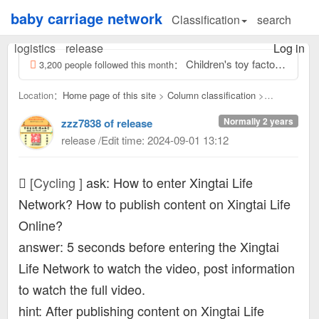
baby carriage network
Classification
search
logistics
release
Log in
Children's toy factory activities are coming Recruitment: 2 odd jobs, scooter handlebar installation, simple and easy to learn! Learn to...
3,200 people followed this month：
Location：
Home page of this site
>
Column classification
>
Cycling：
Normally 2 years
zzz7838 of release
release /Edit time: 2024-09-01 13:12
[Cycling ]
ask: How to enter Xingtai Life
Network? How to publish content on Xingtai Life
Online?
answer: 5 seconds before entering the Xingtai
Life Network to watch the video, post information
to watch the full video.
hint: After publishing content on Xingtai Life