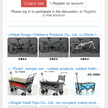
Log in now
Register an account
Please log in to participate in the discussion, or
Register
a new account
Hebei Songyi Children's Products Co., Ltd., Li Zhishe 15832987192, 17320839397, our company mainly produces children's bicycles. We always provide excellent, reliable, high-quality and stable product quality, meticulous, thoughtful, efficient and considerate after-sales service, as well as industry-leading, high-precision and sharp development capabilities. We have won unanimous praise from customers at home and abroad. We have just developed new products and launched them this year. Welcome everyone to purchase goods and contact us first for win-win cooperation. Address: Inside the Wanyi Bicycle Yard, Entrepreneurship Avenue, Guangzong County Development Zone, Xingtai City, Hebei Province C building
《Dule》camper van - outdoor products, outdoor folding products, we always provide high-quality product quality and thoughtful after-sales service, as well as advanced development capabilities. Winning unanimous praise from customers at home and abroad, you are welcome to contact us first for win-win cooperation, 18732941343
Xingtai Yaodi Toys Co., Ltd., our company mainly produces: Children's multi-function bicycles and multi-function balance bikes, we always provide excellent, reliable, high-quality and stable product quality, meticulous, thoughtful, efficient and considerate after-sales service, as well as industry-leading, high-precision and sharp development capabilities. We have won unanimous praise from customers at home and abroad. We have just developed new products and launched them this year. Welcome everyone to purchase goods and contact us first for win-win cooperation. My phone number is: 15226816958,