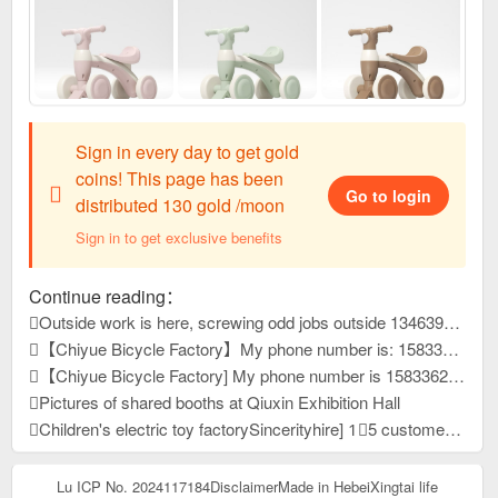
Sign in every day to get gold
coins! This page has been
Go to login
distributed 130 gold /moon
Sign in to get exclusive benefits
Continue reading：
Outside work is here, screwing odd jobs outside 13463931, reply to this message, view contact information
【Chiyue Bicycle Factory】My phone number is: 15833625126 Our company mainly produces children's bicycles, mountain bikes, and student bicycles. We always provide high-quality and stable product quality, efficient and considerate after-sales service, and high-precision and sharp development capabilities. It has won unanimous praise from customers at home and abroad. New products have just been developed and launched this year. Welcome everyone to contact us first to purchase goods for win-win cooperation!
【Chiyue Bicycle Factory] My phone number is 15833625126. Our company mainly produces children's bicycles, student bicycles, and mountain bikes. We always provide high-quality and stable product quality, efficient and considerate after-sales service, and high-precision and sharp development capabilities. It has won unanimous praise from customers at home and abroad. New products have just been developed and launched this year. Welcome everyone to contact us first to purchase goods for win-win cooperation!
Pictures of shared booths at Qiuxin Exhibition Hall
Children's electric toy factorySincerityhire] 1⃣5 customer service people 2⃣10 assemblers Well paid, more reward for more work Pay wages on time 4,000-12,000 /Dongyue University, Yueping Township County
Lu ICP No. 2024117184
Disclaimer
Made in Hebei
Xingtai life