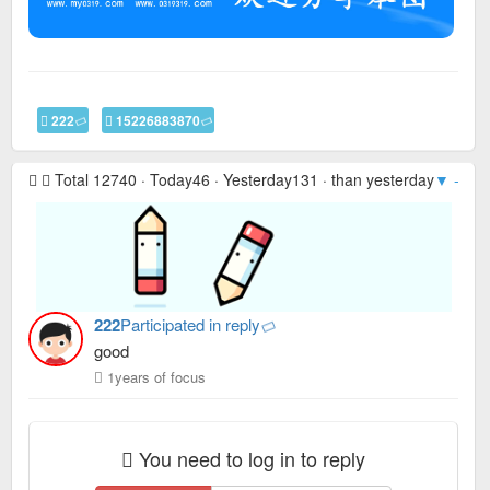
222
15226883870
Total 12740 · Today46 · Yesterday131 · than yesterday
▼ -85
·
222
Participated in reply
good
1years of focus
You need to log in to reply