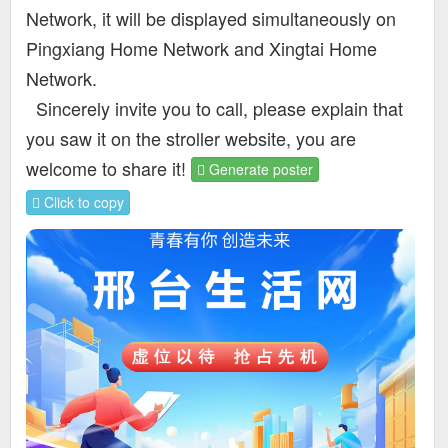
Network, it will be displayed simultaneously on
Pingxiang Home Network and Xingtai Home
Network.
Sincerely invite you to call, please explain that
you saw it on the stroller website, you are
welcome to share it!
Generate poster
Click to copy