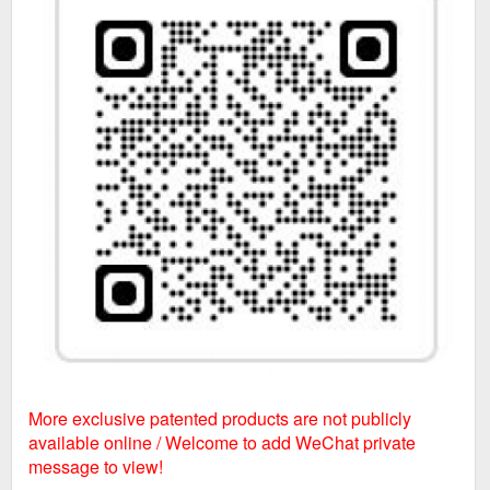
More exclusive patented products are not publicly
available online / Welcome to add WeChat private
message to view!