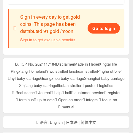
Sign in every day to get gold
coins! This page has been
Go to login
distributed 91 gold /moon
Sign in to get exclusive benefits
Lu ICP No. 2024117184
Disclaimer
Made in Hebei
Xingtai life
Pingxiang Homeland
Yiwu stroller
Hanchuan stroller
Pinghu stroller
Linyi baby carriage
Guangzhou baby carriage
Shanghai baby carriage
Xinjiang baby carriage
tibetan stroller
poster
logistics
Real scene
Journal
help
hall
customer service
register
terminus
up to date
Open an order
integral
focus on
manual
语言:
English
|
日本语
|
简体中文