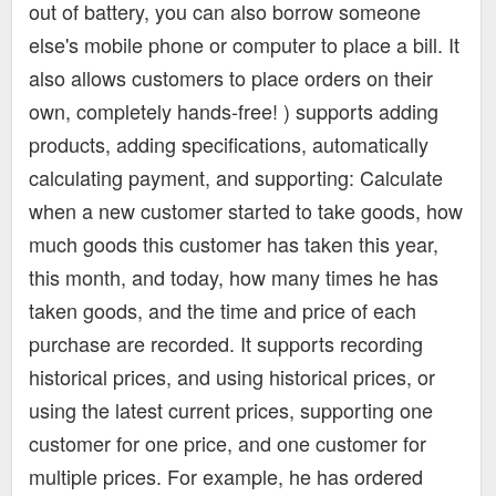
out of battery, you can also borrow someone
else's mobile phone or computer to place a bill. It
also allows customers to place orders on their
own, completely hands-free! ) supports adding
products, adding specifications, automatically
calculating payment, and supporting: Calculate
when a new customer started to take goods, how
much goods this customer has taken this year,
this month, and today, how many times he has
taken goods, and the time and price of each
purchase are recorded. It supports recording
historical prices, and using historical prices, or
using the latest current prices, supporting one
customer for one price, and one customer for
multiple prices. For example, he has ordered