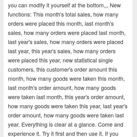
you can modify it yourself at the bottom,,, New
functions: This month's total sales, how many
orders were placed this month, last month's
sales, how many orders were placed last month,
last year's sales, how many orders were placed
last year, this year's sales, how many orders
were placed this year, new statistical single
customers, this customer's order amount this
month, how many goods were taken this month,
last month's order amount, how many goods
were taken last month, this year's order amount,
how many goods were taken this year, last year's
order amount, how many goods were taken last
year. Everything is clear at a glance. Come and
experience it. Try it first and then use it. If you