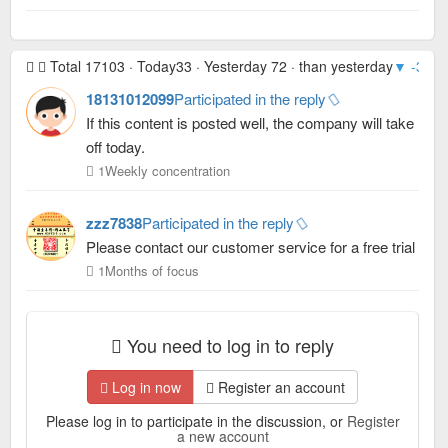
Total 17103 · Today33 · Yesterday 72 · than yesterday
▼ -39
· 
18131012099
Participated in the reply
If this content is posted well, the company will take
off today.
1Weekly concentration
zzz7838
Participated in the reply
Please contact our customer service for a free trial
1Months of focus
You need to log in to reply
Log in now
Register an account
Please log in to participate in the discussion, or
Register
a new account