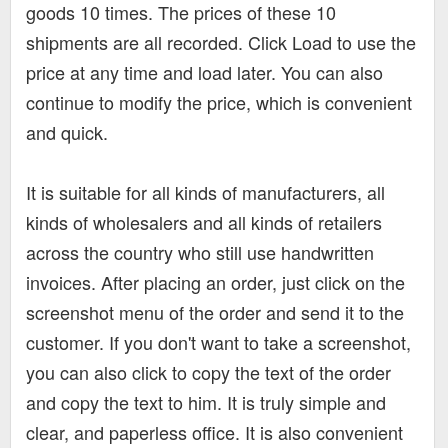
goods 10 times. The prices of these 10
shipments are all recorded. Click Load to use the
price at any time and load later. You can also
continue to modify the price, which is convenient
and quick.
It is suitable for all kinds of manufacturers, all
kinds of wholesalers and all kinds of retailers
across the country who still use handwritten
invoices. After placing an order, just click on the
screenshot menu of the order and send it to the
customer. If you don't want to take a screenshot,
you can also click to copy the text of the order
and copy the text to him. It is truly simple and
clear, and paperless office. It is also convenient