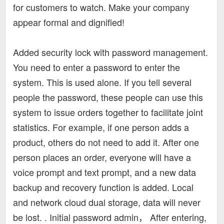
for customers to watch. Make your company
appear formal and dignified!
Added security lock with password management.
You need to enter a password to enter the
system. This is used alone. If you tell several
people the password, these people can use this
system to issue orders together to facilitate joint
statistics. For example, if one person adds a
product, others do not need to add it. After one
person places an order, everyone will have a
voice prompt and text prompt, and a new data
backup and recovery function is added. Local
and network cloud dual storage, data will never
be lost. . Initial password admin， After entering,