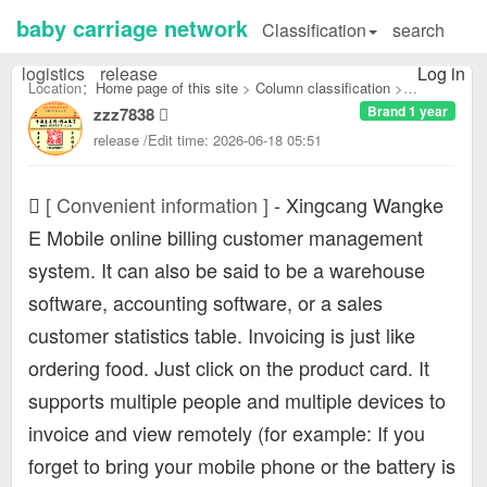
baby carriage network
Classification
search
logistics
release
Log in
Location：
Home page of this site
>
Column classification
>
Brand 1 year
zzz7838
Convenient information：
release /Edit time: 2026-06-18 05:51
[ Convenient information ]
-
Xingcang Wangke
E Mobile online billing customer management
system. It can also be said to be a warehouse
software, accounting software, or a sales
customer statistics table. Invoicing is just like
ordering food. Just click on the product card. It
supports multiple people and multiple devices to
invoice and view remotely (for example: If you
forget to bring your mobile phone or the battery is