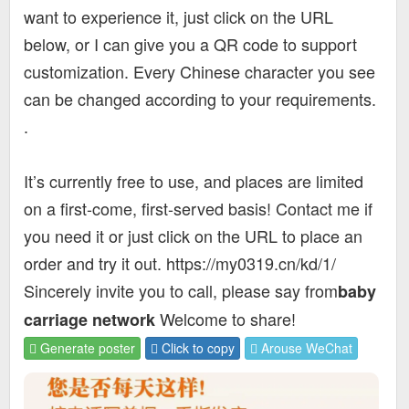
want to experience it, just click on the URL
below, or I can give you a QR code to support
customization. Every Chinese character you see
can be changed according to your requirements.
.
It’s currently free to use, and places are limited
on a first-come, first-served basis! Contact me if
you need it or just click on the URL to place an
order and try it out. https://my0319.cn/kd/1/
Sincerely invite you to call, please say from
baby
Welcome to share!
carriage network
Generate poster
Click to copy
Arouse WeChat