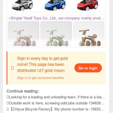
Xingtai Yaodi Toys Co., Ltd., our company mainly produces: Children's multi-function bicycles and multi-function balance bikes, we always provide excellent, reliable, high-quality and stable product quality, meticulous, thoughtful, efficient and considerate after-sales service, as well as industry-leading, high-precision and sharp development capabilities. We have won unanimous praise from customers at home and abroad. We have just developed new products and launched them this year. Welcome everyone to purchase goods and contact us first for win-win cooperation. My phone number is: 15226816958,
Sign in every day to get gold
coins! This page has been
Go to login
distributed 127 gold /moon
Sign in to get exclusive benefits
Continue reading：
Looking for a loading and unloading team, if there is a loading and unloading team that can load panels, please contact me at 1663399
Outside work is here, screwing odd jobs outside 13463931, reply to this message, view contact information
【Chiyue Bicycle Factory】My phone number is: 15833625126 Our company mainly produces children's bicycles, mountain bikes, and student bicycles. We always provide high-quality and stable product quality, efficient and considerate after-sales service, and high-precision and sharp development capabilities. It has won unanimous praise from customers at home and abroad. New products have just been developed and launched this year. Welcome everyone to contact us first to purchase goods for win-win cooperation!