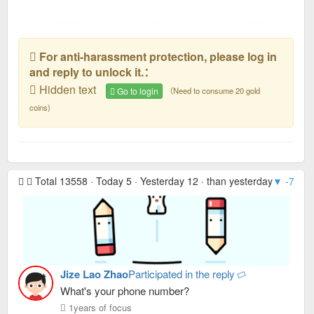
For anti-harassment protection, please log in
and reply to unlock it.：
Hidden text
Go to login
（Need to consume 20 gold
coins)
Total 13558 · Today 5 · Yesterday 12 · than yesterday
▼ -7
· R
Jize Lao Zhao
Participated in the reply
What's your phone number?
1years of focus