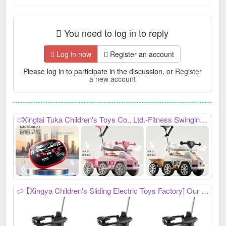
You need to log in to reply
Log in now
Register an account
Please log in to participate in the discussion, or
Register
a new account
Xingtai Tuka Children's Toys Co., Ltd.-Fitness Swinging Twist Car, My Phone: 17717721333, we mainly produce: Children's swing car, baby stroller
【Xingya Children's Sliding Electric Toys Factory] Our company mainly produces four-wheel strollers, scooters, and other children's toys. We always provide high-quality and stable product quality, efficient and considerate after-sales service, and high-precision and sharp development capabilities. It has won unanimous praise from customers at home and abroad. New products have just been developed and launched this year. Welcome everyone to contact us first to purchase goods for win-win cooperation! My phone number is: 15531970036