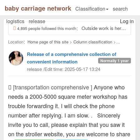
baby carriage network
Classification
search
logistics
release
Log in
Outside work is here, screwing odd jobs outside 13463931, reply to this message, view contact information...
4,895 people followed this month：
Location：
Home page of this site
>
Column classification
>
transportation comprehensive：
Release of a comprehensive collection of
Normally 1 year
convenient information
release /Edit time: 2025-05-17 13:24
[transportation comprehensive ]
Anyone who
needs a 2000-5000 square meter workshop has
trouble forwarding it. I will check the phone
number after replying. I am slow. .
Sincerely
invite you to call, please explain that you saw it
on the stroller website, you are welcome to share