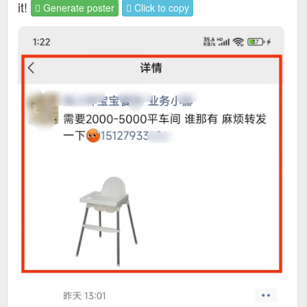
it!
Generate poster
Click to copy