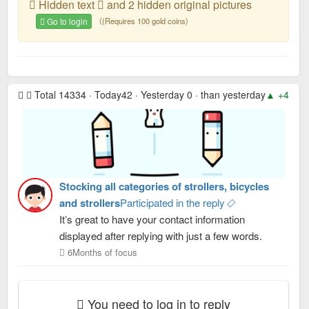
Hidden text
and 2 hidden original pictures
Go to login
（(Requires 100 gold coins)
Total 14334 · Today42 · Yesterday 0 · than yesterday
▲ +42
· 
Stocking all categories of strollers, bicycles
and strollers
Participated in the reply
It’s great to have your contact information
displayed after replying with just a few words.
6Months of focus
You need to log in to reply