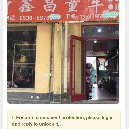
For anti-harassment protection, please log in
and reply to unlock it.：