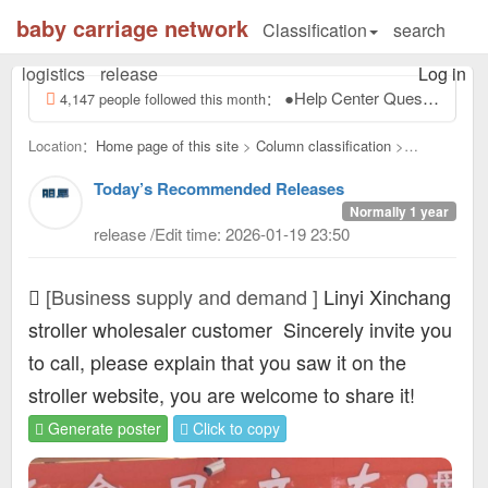
baby carriage network
Classification
search
logistics
release
Log in
●Help Center Questions and answers, ask the administrator? ●ask: How to enter the stroller network of this site? answer: electricity...
4,147 people followed this month：
Location：
Home page of this site
>
Column classification
>
Business supply and demand：
Today’s Recommended Releases
Normally 1 year
release /Edit time: 2026-01-19 23:50
[Business supply and demand ]
Linyi Xinchang
stroller wholesaler customer
Sincerely invite you
to call, please explain that you saw it on the
stroller website, you are welcome to share it!
Generate poster
Click to copy