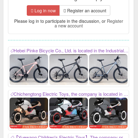
Log in now
Register an account
Please log in to participate in the discussion, or
Register
a new account
Hebei Pinke Bicycle Co., Ltd. is located in the Industrial Zone of Chuangye Avenue in Guangzong County. It mainly produces bicycles, adult bicycles, mountain bikes, gift bikes, etc. It can customize various special-shaped bicycles. Contact number: 18202599421, WeChat: pink92099， Looking forward to cooperating with you,
Chichengtong Electric Toys, the company is located in Gaozhuang Development Zone, Guangzong County, Xingtai City, Hebei Province, contact number: 17503199529, mainly produces children's electric three-wheel motorcycles and children's electric excavators. Our company has always won unanimous praise from domestic customers with its high-quality product quality and thoughtful after-sales service. Everyone is welcome to contact us in time for win-win cooperation.
【Yuewang Children's Electric Toys】The company produces electric vehicles and electric ATVs. With its superior quality and considerate and efficient after-sales service, it has been well received by customers at home and abroad. If you are interested in new products being launched, please contact me to achieve win-win cooperation. My contact number: 15732962736