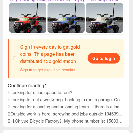
Sign in every day to get gold
coins! This page has been
Go to login
distributed 130 gold /moon
Sign in to get exclusive benefits
Continue reading：
Looking for office space to rent?
Looking to rent a workshop. Looking to rent a garage. Contact our customer service.
Looking for a loading and unloading team, if there is a loading and unloading team that can load pallets, please contact me at 1663399
Outside work is here, screwing odd jobs outside 13463931, reply to this message, view contact information
【Chiyue Bicycle Factory】My phone number is: 15833625126 Our company mainly produces children's bicycles, mountain bikes, and student bicycles. We always provide high-quality and stable product quality, efficient and considerate after-sales service, and high-precision and sharp development capabilities. It has won unanimous praise from customers at home and abroad. New products have just been developed and launched this year. Welcome everyone to contact us first to purchase goods for win-win cooperation!