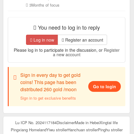
3Months of focus
You need to log in to reply
Log in now
Register an account
Please log in to participate in the discussion, or
Register
a new account
Sign in every day to get gold
coins! This page has been
Go to login
distributed 260 gold /moon
Sign in to get exclusive benefits
Lu ICP No. 2024117184
Disclaimer
Made in Hebei
Xingtai life
Pingxiang Homeland
Yiwu stroller
Hanchuan stroller
Pinghu stroller