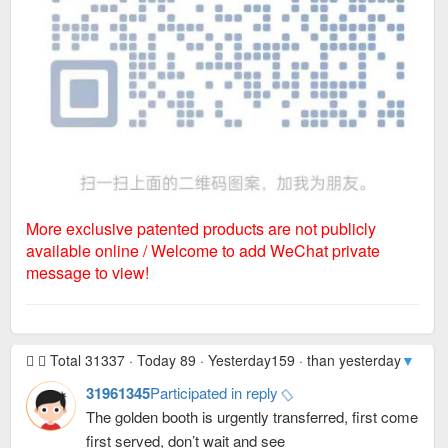
More exclusive patented products are not publicly
available online / Welcome to add WeChat private
message to view!
Total 31337 · Today 89 · Yesterday159 · than yesterday
▼ -70
·
31961345
Participated in reply
The golden booth is urgently transferred, first come
first served, don’t wait and see