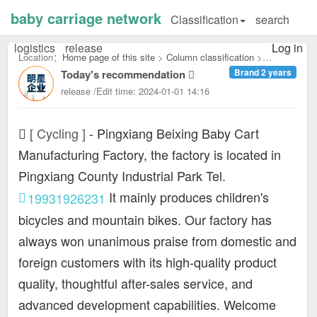
baby carriage network
Classification
search
logistics
release
Log in
Location：
Home page of this site
>
Column classification
>
Brand 2 years
Today's recommendation
Cycling：
release /Edit time: 2024-01-01 14:16
[ Cycling ]
-
Pingxiang Beixing Baby Cart
Manufacturing Factory, the factory is located in
Pingxiang County Industrial Park Tel.
It mainly produces children's
19931926231
bicycles and mountain bikes. Our factory has
always won unanimous praise from domestic and
foreign customers with its high-quality product
quality, thoughtful after-sales service, and
advanced development capabilities. Welcome