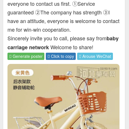
everyone to contact us first. ①Service
guaranteed ②The company has strength ③I
have an attitude, everyone is welcome to contact
me for win-win cooperation.
Sincerely invite you to call, please say from
baby
Welcome to share!
carriage network
Generate poster
Click to copy
Arouse WeChat