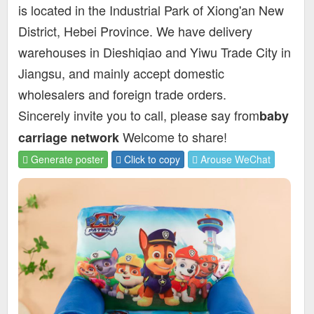
is located in the Industrial Park of Xiong'an New
District, Hebei Province. We have delivery
warehouses in Dieshiqiao and Yiwu Trade City in
Jiangsu, and mainly accept domestic
wholesalers and foreign trade orders.
Sincerely invite you to call, please say from
baby
Welcome to share!
carriage network
Generate poster
Click to copy
Arouse WeChat