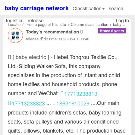
baby carriage network
Classification
search
logistics
release
Log in
Location：
Home page of this site
>
Column classification
>
baby
Brand 6 years
Today's recommendation
electric：
release /Edit time: 2020-05-01 08:46
[ baby electric ]
-
Hebei Tongrou Textile Co.,
Ltd.-Sliding Walker-Sofa, this company
specializes in the production of infant and child
home textiles and household products, phone
number and WeChat:
....
17713238813
...
....Our main
17713238823
18631610029
products include children's sofas, baby learning
seats, sofa pulleys and various air-conditioned
quilts, pillows, blankets, etc. The production base