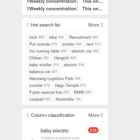
what I needed to read.
is really good without hair. This is
1Weekly concentration： This one
pin to top
what I needed to read.
is really good without hair. This is
1Weekly concentration： This one
pin to top
what I needed to read.
is really good without hair. This is
pin to top
what I needed to read.
Hot search list
pin to top
More
trick
bike
Recruitment
555
456
443
Put outside
stroller
rent
415
400
372
fox nursing table
electric car
358
354
Chiban
Hengchi
352
328
baby stroller
electric
318
316
balance car
307
Nanxiang Logistics Park
305
scooter
Hegu Temple
278
272
Fujian special line
BMW
253
226
coolpad
Assemble
225
194
Column classification
More
baby electric
518
Children's electric cars,