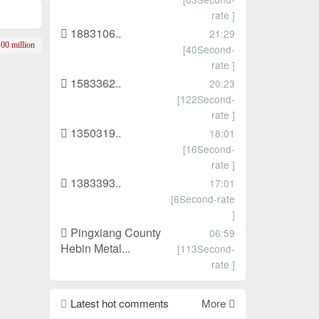
rate ]
1883106..
21:29
00 million
[40Second-
rate ]
1583362..
20:23
[122Second-
rate ]
1350319..
18:01
[16Second-
rate ]
1383393..
17:01
[6Second-rate
]
Pingxiang County
06:59
Hebin Metal...
[113Second-
rate ]
Latest hot comments
More