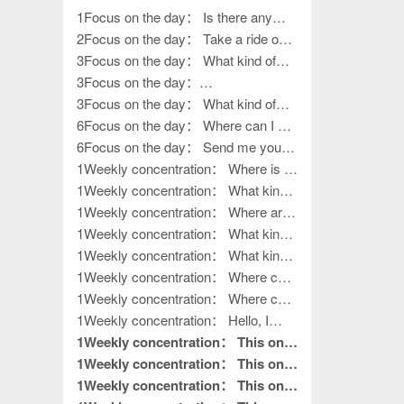
1Focus on the day： Is there any
work left?
2Focus on the day： Take a ride on
various outings
3Focus on the day： What kind of
work, how to go outside?
3Focus on the day：
????????????????
3Focus on the day： What kind of
life?
6Focus on the day： Where can I get
my hands on work?
6Focus on the day： Send me your
contact information
1Weekly concentration： Where is it?
How to release it?
1Weekly concentration： What kind
of handiwork, how to put it away?
1Weekly concentration： Where are
you, the boss of outdoor activities?
1Weekly concentration： What kind
of outdoor activities
1Weekly concentration： What kind
of outdoor activities
1Weekly concentration： Where can
I get my hands on work?
1Weekly concentration： Where can
I get my hands on work?
1Weekly concentration： Hello, I
want to do processing work. Where is
1Weekly concentration： This one
your factory?
is really good without hair. This is
1Weekly concentration： This one
what I needed to read.
is really good without hair. This is
1Weekly concentration： This one
pin to top