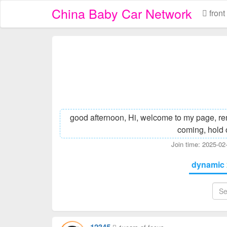
China Baby Car Network
front
good afternoon, Hi, welcome to my page, re
coming, hold 
Join time: 2025-0
dynamic