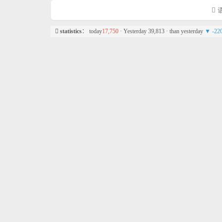
语
statistics
： today
17,750
· Yesterday 39,813 · than yesterday
▼ -22