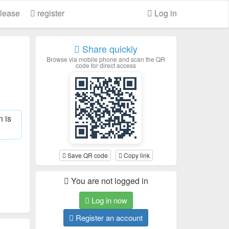
lease
register
Log in
Share quickly
Browse via mobile phone and scan the QR
code for direct access
 is
Save QR code
Copy link
You are not logged in
Log in now
Register an account