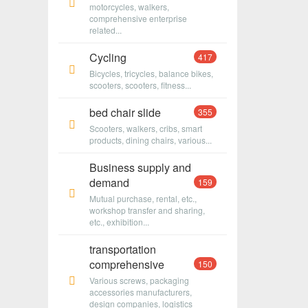
motorcycles, walkers,
comprehensive enterprise
related...
Cycling
417
Bicycles, tricycles, balance bikes,
scooters, scooters, fitness...
bed chair slide
355
Scooters, walkers, cribs, smart
products, dining chairs, various...
Business supply and
demand
159
Mutual purchase, rental, etc.,
workshop transfer and sharing,
etc., exhibition...
transportation
comprehensive
150
Various screws, packaging
accessories manufacturers,
design companies, logistics