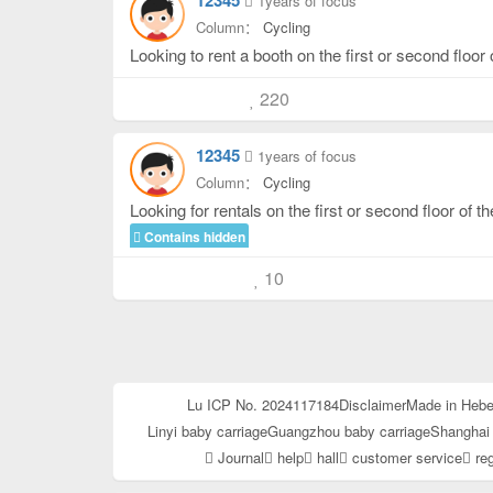
12345
1years of focus
Column：
Cycling
220
12345
1years of focus
Column：
Cycling
Looking for rentals on the first or second floor of 
Contains hidden
10
Lu ICP No. 2024117184
Disclaimer
Made in Hebe
Linyi baby carriage
Guangzhou baby carriage
Shanghai 
Journal
help
hall
customer service
reg