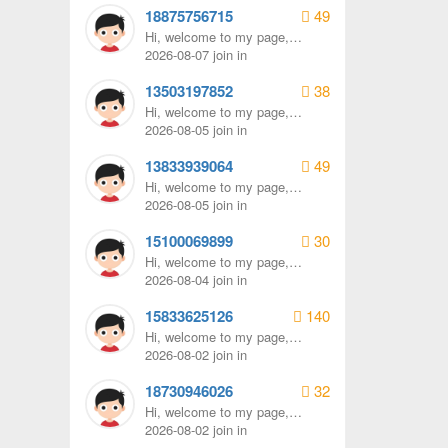
18875756715
49
Hi, welcome to my page,
remember to send me a
2026-08-07 join in
message.
13503197852
38
Hi, welcome to my page,
remember to send me a
2026-08-05 join in
message.
13833939064
49
Hi, welcome to my page,
remember to send me a
2026-08-05 join in
message.
15100069899
30
Hi, welcome to my page,
remember to send me a
2026-08-04 join in
message.
15833625126
140
Hi, welcome to my page,
remember to send me a
2026-08-02 join in
message.
18730946026
32
Hi, welcome to my page,
remember to send me a
2026-08-02 join in
message.