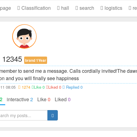
 page
Classification
hall
search
logistics
re
12345
brand 1Year
member to send me a message. Calls cordially invited!
The dawn
on and you will finally see happiness
2-11 08:05
1274
Like 0
Liked 0
Replied 0
2
interactive
2
Like
0
Liked
0