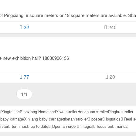
22
240
the new exhibition hall? 18830906136
77
20
1/1
i
Xingtai life
Pingxiang Homeland
Yiwu stroller
Hanchuan stroller
Pinghu stroller
baby carriage
Xinjiang baby carriage
tibetan stroller
poster
logistics
Real s
ister
terminus
up to date
Open an order
integral
focus on
manual