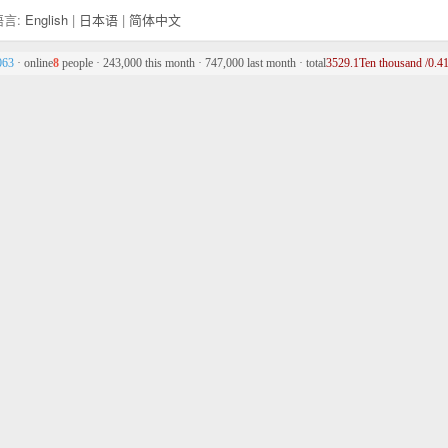
言:
English
|
日本语
|
简体中文
063
· online
8
people · 243,000 this month · 747,000 last month · total
3529.1Ten thousand /0.41