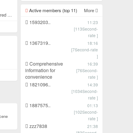
Active members (top 11)
More
Looking to rent a booth on the first or second floor of Pingxiang, 9 square meters or 18 square meters are available. Shared rental and transfer are available. Contact information: 18830906136
1593203..
11:23
[113Second-
rate ]
1367319..
18:16
[7Second-rate
]
Comprehensive
16:39
information for
[76Second-
convenience
rate ]
1821096..
14:39
[1034Second-
rate ]
1887575..
01:13
[102Second-
cene
rate ]
zzz7838
21:38
[83Second-