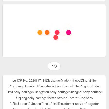
1/0
Lu ICP No. 2024117184
Disclaimer
Made in Hebei
Xingtai life
Pingxiang Homeland
Yiwu stroller
Hanchuan stroller
Pinghu stroller
Linyi baby carriage
Guangzhou baby carriage
Shanghai baby carriage
Xinjiang baby carriage
tibetan stroller
poster
logistics
Real scene
Journal
help
hall
customer service
register