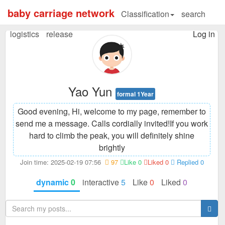
baby carriage network
Classification
search
logistics
release
Log in
Yao Yun
formal 1Year
Good evening, Hi, welcome to my page, remember to
send me a message. Calls cordially invited!
If you work
hard to climb the peak, you will definitely shine
brightly
Join time: 2025-02-19 07:56
97
Like 0
Liked 0
Replied 0
dynamic
0
interactive
5
Like
0
Liked
0