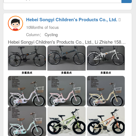
Hebei Songyi Children's Products Co., Ltd.
10Months of focus
Column：
Cycling
Hebei Songyi Children's Products Co., Ltd., Li Zhishe 15832987192, 17320839397, our company mainly produces children's bicycles. We always provide excellent, reliable, high-quality and stable product quality, meticulous, thoughtful, efficient and considerate after-sales service, as well as industry-leading, high-precision and sharp development capabilities. We have won unanimous praise from customers at home and abroad. We have just developed new products and launched them this year. Welcome everyone to purchase goods and contact us first for win-win cooperation. Address: Inside the Wanyi Bicycle Yard, Entrepreneurship Avenue, Guangzong County Development Zone, Xingtai City, Hebei Province C building