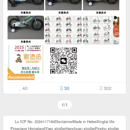
Recommended
40
30
302
1/1
Lu ICP No. 2024117184
Disclaimer
Made in Hebei
Xingtai life
Pingxiang Homeland
Yiwu stroller
Hanchuan stroller
Pinghu stroller