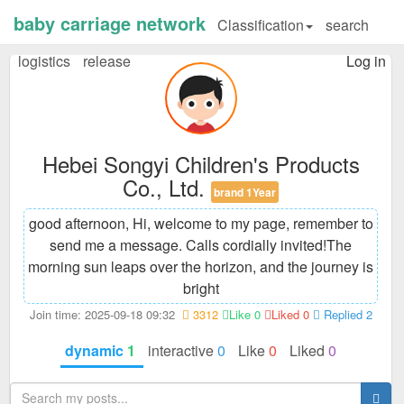
baby carriage network
Classification
search
logistics
release
Log in
Hebei Songyi Children's Products
Co., Ltd.
brand 1Year
good afternoon, Hi, welcome to my page, remember to
send me a message. Calls cordially invited!
The
morning sun leaps over the horizon, and the journey is
bright
Join time: 2025-09-18 09:32
3312
Like 0
Liked 0
Replied 2
dynamic
1
interactive
0
Like
0
Liked
0