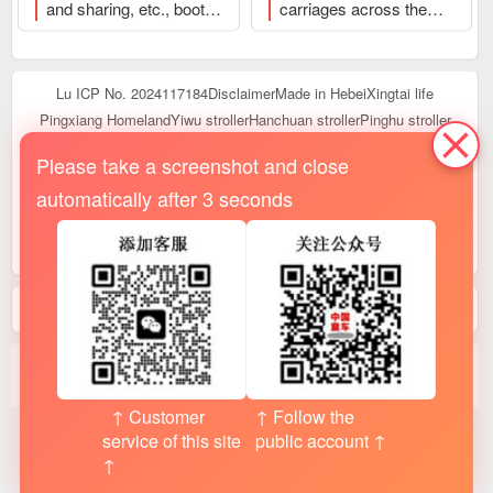
and sharing, etc., booth
carriages across the
to click to browse and
sharing and transfer,
country, job recruitment,
publish
etc.
、Welcome to click
rental and transfer, and
to browse and publish
other popular content
、
Lu ICP No. 2024117184
Disclaimer
Made in Hebei
Xingtai life
Welcome to click to
Pingxiang Homeland
Yiwu stroller
Hanchuan stroller
Pinghu stroller
browse and publish
Linyi baby carriage
Guangzhou baby carriage
Shanghai baby carriage
Please take a screenshot and close
Xinjiang baby carriage
tibetan stroller
poster
logistics
automatically after 3 seconds
Real scene
Journal
help
hall
customer service
register
terminus
up to date
Open an order
integral
focus on
manual
语言:
English
|
日本语
|
简体中文
statistics
： today
2,079
· Yesterday 39,813 · than yesterday
▼ -37734
· online
17
people · 228,000 this month · 747,000 last month · total
3527.6Ten thousand /0.4100
million
↑ Customer
↑ Follow the
service of this site
public account ↑
↑