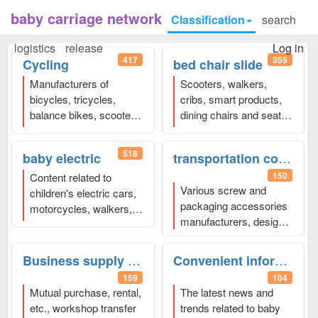
baby carriage network
Classification
search
logistics
release
Log in
417
355
Cycling
bed chair slide
Manufacturers of
Scooters, walkers,
bicycles, tricycles,
cribs, smart products,
balance bikes, scooters,
dining chairs and seats,
scooters, exercise
various baby strollers
、
bikes, etc.
、Welcome
Welcome to click to
518
transportation comprehensive
baby electric
to click to browse and
browse and publish
150
publish
Content related to
Various screw and
children's electric cars,
packaging accessories
motorcycles, walkers,
manufacturers, design
and comprehensive
companies, logistics
enterprises
、Welcome
and express
to click to browse and
Business supply and demand
Convenient information
transportation, docking
publish
159
104
with stroller
Mutual purchase, rental,
The latest news and
manufacturer
etc., workshop transfer
trends related to baby
companies,
、Welcome