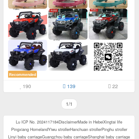
Recommended
190
139
22
1/1
Lu ICP No. 2024117184
Disclaimer
Made in Hebei
Xingtai life
Pingxiang Homeland
Yiwu stroller
Hanchuan stroller
Pinghu stroller
Linyi baby carriage
Guangzhou baby carriage
Shanghai baby carriage