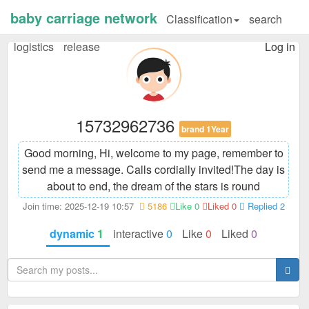
baby carriage network
Classification
search
logistics
release
Log in
15732962736
brand 1Year
Good morning, Hi, welcome to my page, remember to
send me a message. Calls cordially invited!
The day is
about to end, the dream of the stars is round
Join time: 2025-12-19 10:57
5186
Like 0
Liked 0
Replied 2
dynamic
1
interactive
0
Like
0
Liked
0