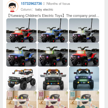
15732962736
7Months of focus
Column：
baby electric
【Yuewang Children's Electric Toys】The company produces electric vehicles and electric ATVs. With its superior quality and considerate and efficient after-sales service, it has been well received by customers at home and abroad. If you are interested in new products being launched, please contact me to achieve win-win cooperation. My contact number: 15732962736