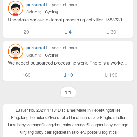
personal
1years of focus
Column：
Cycling
Undertake various external processing activities 15833395879 WeChat synchronization
20
4
30
personal
1years of focus
Column：
Cycling
We accept outsourced processing work. There is a worker's space and you can deliver it yourself. Synchronize with WeChat 15833395879
160
10
130
1/1
Lu ICP No. 2024117184
Disclaimer
Made in Hebei
Xingtai life
Pingxiang Homeland
Yiwu stroller
Hanchuan stroller
Pinghu stroller
Linyi baby carriage
Guangzhou baby carriage
Shanghai baby carriage
Xinjiang baby carriage
tibetan stroller
poster
logistics