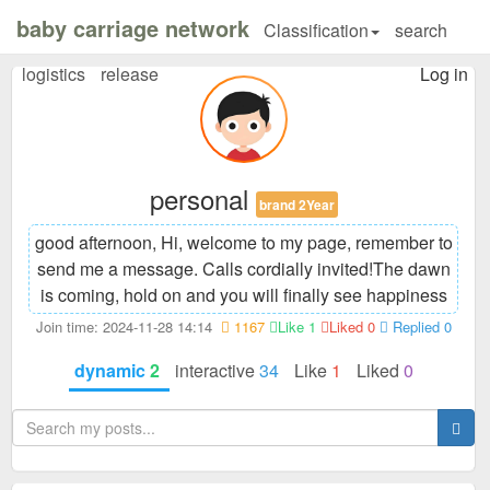
baby carriage network
Classification
search
logistics
release
Log in
personal
brand 2Year
good afternoon, Hi, welcome to my page, remember to
send me a message. Calls cordially invited!
The dawn
is coming, hold on and you will finally see happiness
Join time: 2024-11-28 14:14
1167
Like 1
Liked 0
Replied 0
dynamic
2
interactive
34
Like
1
Liked
0