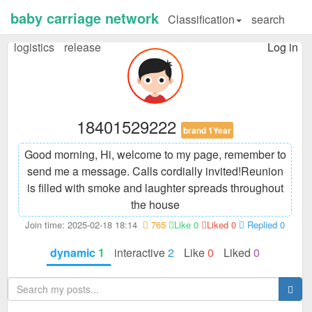
baby carriage network
Classification
search
logistics
release
Log in
18401529222
brand 1Year
Good morning, Hi, welcome to my page, remember to
send me a message. Calls cordially invited!
Reunion
is filled with smoke and laughter spreads throughout
the house
Join time: 2025-02-18 18:14
765
Like 0
Liked 0
Replied 0
dynamic
1
interactive
2
Like
0
Liked
0