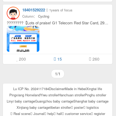
18401529222
1years of focus
Column：
Cycling
????????【Lots of praise! G1 Telecom Red Star Card, 29 yuan, super value 235 G flow +100minute call】??????? ????Personal test is great! I just bought this G1 Telecom Red Star Card, you can enjoy 235 for 29 yuan G With super large traffic and 100 minutes of calls, it is simply the best choice for traffic users! Once activated, the traffic will be credited to your account immediately, so you don’t have to worry about waiting for traffic! ????【Product Description】This G1 Telecom Red Star Card, the monthly rent is only 29 yuan, and the traffic is as high as 235 G， There is also 100 minutes of call time to meet your various Internet needs and have worry-free play! ????【Usage scenarios] Whether you are watching dramas at home, playing games outside, or traveling on a business trip, as long as you have network needs, this card can satisfy you, allowing you to live and work without traffic restrictions! ????????Come and buy now! This one G1 The Telecom Red Star Card can be activated independently, is easy to operate, and the data will be credited immediately, allowing you to enjoy a smooth network anytime and anywhere! #G1 Telecom Red Star Card #29 Yuan 235 G Traffic#Value Package#Activate Now#A must for traffic masters
200
15
260
1/1
Lu ICP No. 2024117184
Disclaimer
Made in Hebei
Xingtai life
Pingxiang Homeland
Yiwu stroller
Hanchuan stroller
Pinghu stroller
Linyi baby carriage
Guangzhou baby carriage
Shanghai baby carriage
Xinjiang baby carriage
tibetan stroller
poster
logistics
Real scene
Journal
help
hall
customer service
register