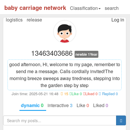
baby carriage network
Classification
search
logistics
release
Log in
13463403686
newbie 1Year
good afternoon, Hi, welcome to my page, remember to
send me a message. Calls cordially invited!
The
morning breeze sweeps away tiredness, stepping into
the garden step by step
Join time: 2025-05-21 16:48
15
Like 0
Liked 0
Replied 0
dynamic
0
interactive
3
Like
0
Liked
0