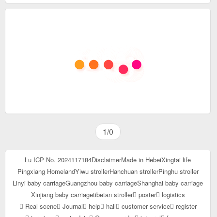
1/0
Lu ICP No. 2024117184
Disclaimer
Made in Hebei
Xingtai life
Pingxiang Homeland
Yiwu stroller
Hanchuan stroller
Pinghu stroller
Linyi baby carriage
Guangzhou baby carriage
Shanghai baby carriage
Xinjiang baby carriage
tibetan stroller
poster
logistics
Real scene
Journal
help
hall
customer service
register