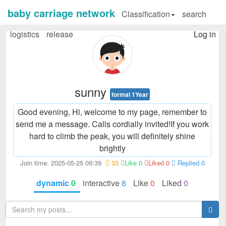
baby carriage network
Classification
search
logistics
release
Log in
sunny
formal 1Year
Good evening, Hi, welcome to my page, remember to
send me a message. Calls cordially invited!
If you work
hard to climb the peak, you will definitely shine
brightly
Join time: 2025-05-25 09:39
33
Like 0
Liked 0
Replied 0
dynamic
0
interactive
8
Like
0
Liked
0