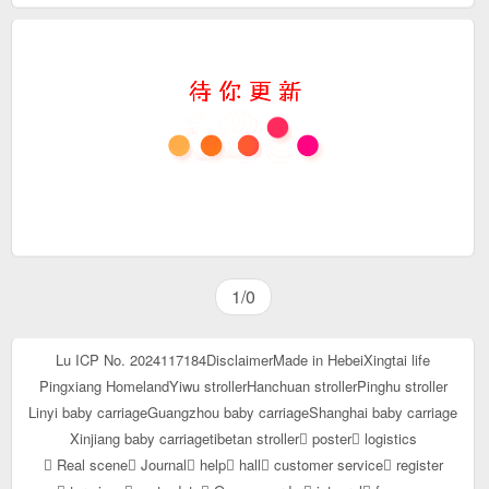
1/0
Lu ICP No. 2024117184
Disclaimer
Made in Hebei
Xingtai life
Pingxiang Homeland
Yiwu stroller
Hanchuan stroller
Pinghu stroller
Linyi baby carriage
Guangzhou baby carriage
Shanghai baby carriage
Xinjiang baby carriage
tibetan stroller
poster
logistics
Real scene
Journal
help
hall
customer service
register