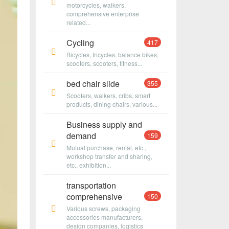
motorcycles, walkers,
comprehensive enterprise
related...
Cycling
417
Bicycles, tricycles, balance bikes,
scooters, scooters, fitness...
bed chair slide
355
Scooters, walkers, cribs, smart
products, dining chairs, various...
Business supply and
demand
159
Mutual purchase, rental, etc.,
workshop transfer and sharing,
etc., exhibition...
transportation
comprehensive
150
Various screws, packaging
accessories manufacturers,
design companies, logistics