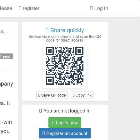
lease
register
Log in
Share quickly
..
Browse via mobile phone and scan the QR
code for direct access
1 year
pany
,
Save QR code
Copy link
s. It
You are not logged in
n-win
Log in now
, you
Register an account