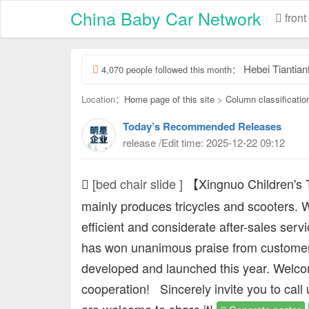
China Baby Car Network
front
Hebei Tiantianfu Chil
4,070 people followed this month：
Location：
Home page of this site
>
Column classificatio
Today’s Recommended Releases
release /Edit time: 2025-12-22 09:12
[bed chair slide ]
【Xingnuo Children's
mainly produces tricycles and scooters. W
efficient and considerate after-sales serv
has won unanimous praise from customer
developed and launched this year. Welcom
cooperation!
Sincerely invite you to call