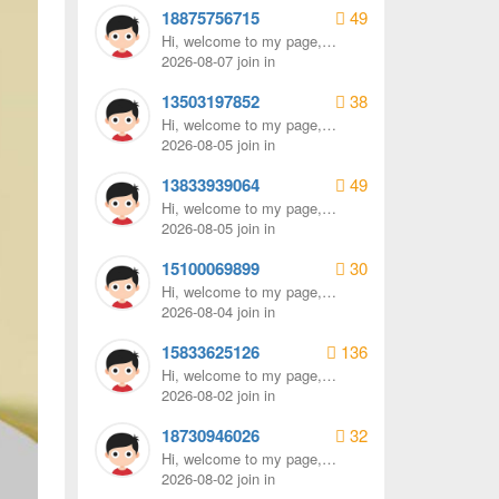
18875756715
49
Hi, welcome to my page,
remember to send me a
2026-08-07 join in
message.
13503197852
38
Hi, welcome to my page,
remember to send me a
2026-08-05 join in
message.
13833939064
49
Hi, welcome to my page,
remember to send me a
2026-08-05 join in
message.
15100069899
30
Hi, welcome to my page,
remember to send me a
2026-08-04 join in
message.
15833625126
136
Hi, welcome to my page,
remember to send me a
2026-08-02 join in
message.
18730946026
32
Hi, welcome to my page,
remember to send me a
2026-08-02 join in
message.