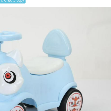
Click to copy