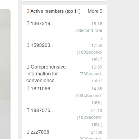
Active members (top 11)
More
1367319..
18:16
[7Second-rate
]
1593203..
17:50
[109Second-
rate ]
Comprehensive
16:39
information for
[76Second-
convenience
rate ]
1821096..
14:39
[1034Second-
rate ]
1887575..
01:13
[102Second-
rate ]
zzz7838
21:38
[83Second-