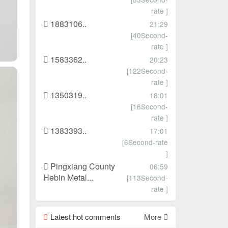
rate ]
1883106..
21:29
[40Second-
rate ]
1583362..
20:23
[122Second-
rate ]
1350319..
18:01
[16Second-
rate ]
1383393..
17:01
[6Second-rate
]
Pingxiang County
06:59
Hebin Metal...
[113Second-
rate ]
Latest hot comments
More