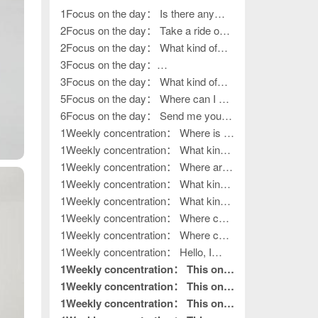
1Focus on the day： Is there any
work left?
2Focus on the day： Take a ride on
various outings
2Focus on the day： What kind of
work, how to go outside?
3Focus on the day：
????????????????
3Focus on the day： What kind of
life?
5Focus on the day： Where can I get
my hands on work?
6Focus on the day： Send me your
contact information
1Weekly concentration： Where is it?
How to release it?
1Weekly concentration： What kind
of handiwork, how to put it away?
1Weekly concentration： Where are
you, the boss of outdoor activities?
1Weekly concentration： What kind
of outdoor activities
1Weekly concentration： What kind
of outdoor activities
1Weekly concentration： Where can
I get my hands on work?
1Weekly concentration： Where can
I get my hands on work?
1Weekly concentration： Hello, I
want to do processing work. Where is
1Weekly concentration： This one
your factory?
is really good without hair. This is
1Weekly concentration： This one
what I needed to read.
is really good without hair. This is
1Weekly concentration： This one
pin to top