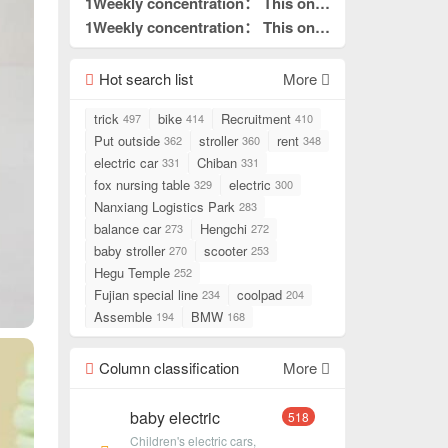
what I needed to read.
is really good without hair. This is
1Weekly concentration： This one
pin to top
what I needed to read.
is really good without hair. This is
1Weekly concentration： This one
pin to top
what I needed to read.
is really good without hair. This is
pin to top
what I needed to read.
Hot search list
pin to top
More
trick
bike
Recruitment
497
414
410
Put outside
stroller
rent
362
360
348
electric car
Chiban
331
331
fox nursing table
electric
329
300
Nanxiang Logistics Park
283
balance car
Hengchi
273
272
baby stroller
scooter
270
253
Hegu Temple
252
Fujian special line
coolpad
234
204
Assemble
BMW
194
168
Column classification
More
baby electric
518
Children's electric cars,