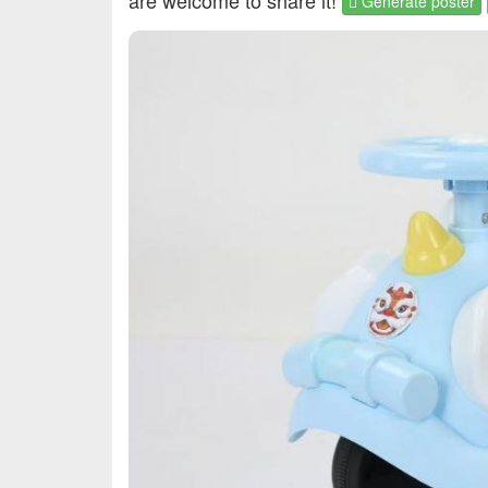
are welcome to share it!
Generate poster