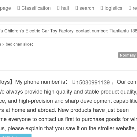
 page
Classification
hall
search
logistics
re
dren's Electric Car Toy Factory, contact number: Tiantianfu 13831957532, our factory specializes.
n
>
bed chair slide：
Normally 
 Toys】My phone number is：
，Our com
15030991139
e always provide high-quality and stable product quality
ice, and high-precision and sharp development capabilitie
s at home and abroad. New products have just been
e everyone to contact us first to purchase goods for wi
 us, please explain that you saw it on the stroller website