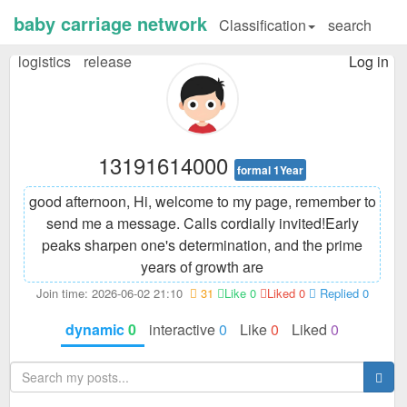
baby carriage network
Classification
search
logistics
release
Log in
13191614000
formal 1Year
good afternoon, Hi, welcome to my page, remember to
send me a message. Calls cordially invited!
Early
peaks sharpen one's determination, and the prime
years of growth are
Join time: 2026-06-02 21:10
31
Like 0
Liked 0
Replied 0
dynamic
0
interactive
0
Like
0
Liked
0