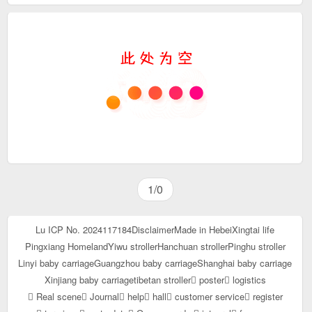
1/0
Lu ICP No. 2024117184
Disclaimer
Made in Hebei
Xingtai life
Pingxiang Homeland
Yiwu stroller
Hanchuan stroller
Pinghu stroller
Linyi baby carriage
Guangzhou baby carriage
Shanghai baby carriage
Xinjiang baby carriage
tibetan stroller
poster
logistics
Real scene
Journal
help
hall
customer service
register