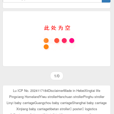
1/0
Lu ICP No. 2024117184
Disclaimer
Made in Hebei
Xingtai life
Pingxiang Homeland
Yiwu stroller
Hanchuan stroller
Pinghu stroller
Linyi baby carriage
Guangzhou baby carriage
Shanghai baby carriage
Xinjiang baby carriage
tibetan stroller
poster
logistics