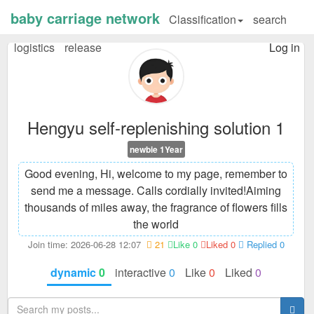
baby carriage network
Classification
search
logistics
release
Log in
Hengyu self-replenishing solution 1
newbie 1Year
Good evening, Hi, welcome to my page, remember to
send me a message. Calls cordially invited!
Aiming
thousands of miles away, the fragrance of flowers fills
the world
Join time: 2026-06-28 12:07
21
Like 0
Liked 0
Replied 0
dynamic
0
interactive
0
Like
0
Liked
0