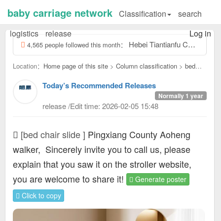
baby carriage network
Classification
search
logistics
release
Log in
Hebei Tiantianfu Children's Electric Car Toy Factory, contact number: Tiantianfu 13831957532, our factory specializes...
4,565 people followed this month：
Location：
Home page of this site
>
Column classification
>
bed
chair slide：
Today’s Recommended Releases
Normally 1 year
release /Edit time: 2026-02-05 15:48
[bed chair slide ]
Pingxiang County Aoheng
walker,
Sincerely invite you to call us, please
explain that you saw it on the stroller website,
you are welcome to share it!
Generate poster
Click to copy