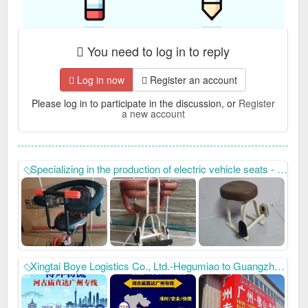
You need to log in to reply
Log in now
Register an account
Please log in to participate in the discussion, or
Register
a new account
Specializing in the production of electric vehicle seats - our factory mainly produces electric vehicle front seats with many styles, beautiful prices, quality assurance, and fast after-sales service. Our company has always won unanimous praise from domestic and foreign customers with high-quality product quality and thoughtful after-sales service. New and old customers are welcome to contact us for win-win cooperation. Telephone: 15832920619, 15227608212,
Xingtai Boye Logistics Co., Ltd.-Hegumiao to Guangzhou special line, address: Location Hegumiao Hongsida Toys opposite Boye Logistics Company, contact number: 15632932168, 15028898880.16633937199. To protect everyone's road to wealth, thank you for your support and sharing. You can leave your contact information for easy contact when needed. Hegu Temple has a direct line to Guangzhou, direct to Guangzhou, Foshan, Dongguan, Shenzhen, Zhuhai, Zhaoqing, Zhongshan, Jiangmen, Huizhou, Zhanjiang, Qingyuan, Shantou, Chaozhou, Maoming, Shanwei, Heyuan, Meizhou, Jieyang, Yunfu, Shaoguan and other cities and counties in Guangdong are directly connected. We have our own fleet of vehicles and can deliver goods directly to the vehicle. We have large warehouses, 24-hour online customer service, and free warehousing and ordering services.