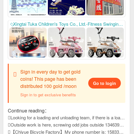
Xingtai Tuka Children's Toys Co., Ltd.-Fitness Swinging Twist Car, My Phone: 17717721333, we mainly produce: Children's swing car, baby stroller
Sign in every day to get gold
coins! This page has been
Go to login
distributed 100 gold /moon
Sign in to get exclusive benefits
Continue reading：
Looking for a loading and unloading team, if there is a loading and unloading team that can load pallets, please contact me at 1663399
Outside work is here, screwing odd jobs outside 13463931, reply to this message, view contact information
【Chiyue Bicycle Factory】My phone number is: 15833625126 Our company mainly produces children's bicycles, mountain bikes, and student bicycles. We always provide high-quality and stable product quality, efficient and considerate after-sales service, and high-precision and sharp development capabilities. It has won unanimous praise from customers at home and abroad. New products have just been developed and launched this year. Welcome everyone to contact us first to purchase goods for win-win cooperation!