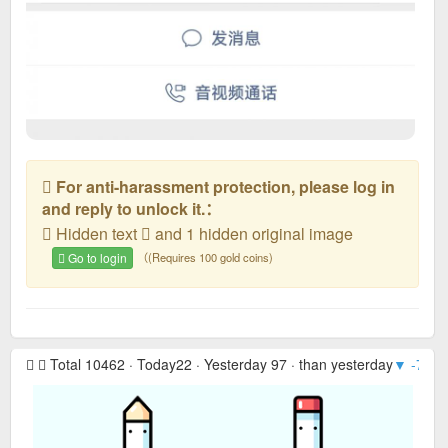
For anti-harassment protection, please log in
and reply to unlock it.：
Hidden text
and 1 hidden original image
Go to login
（(Requires 100 gold coins)
Total 10462 · Today22 · Yesterday 97 · than yesterday
▼ -75
· 